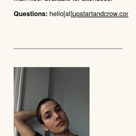
hello[at]
upstartandcrow.com
.
Questions: