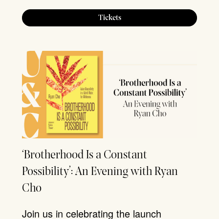
Tickets
‘Brotherhood Is a Constant
Possibility’: An Evening with Ryan
Cho
Join us in celebrating the launch