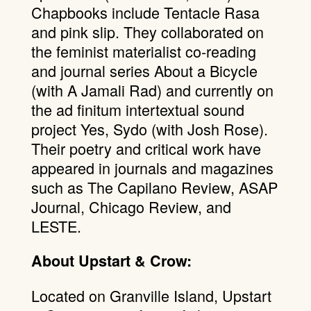
Chapbooks include Tentacle Rasa
and pink slip. They collaborated on
the feminist materialist co-reading
and journal series About a Bicycle
(with A Jamali Rad) and currently on
the ad finitum intertextual sound
project Yes, Sydo (with Josh Rose).
Their poetry and critical work have
appeared in journals and magazines
such as The Capilano Review, ASAP
Journal, Chicago Review, and
LESTE.
About Upstart & Crow:
Located on Granville Island, Upstart