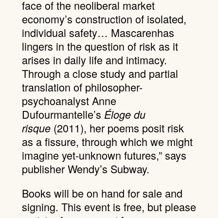
face of the neoliberal market
economy’s construction of isolated,
individual safety… Mascarenhas
lingers in the question of risk as it
arises in daily life and intimacy.
Through a close study and partial
translation of philosopher-
psychoanalyst Anne
Dufourmantelle’s
Éloge du
(2011), her poems posit risk
risque
as a fissure, through which we might
imagine yet-unknown futures,” says
publisher Wendy’s Subway.
Books will be on hand for sale and
signing. This event is free, but please