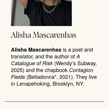
Alisha Mascarenhas
is a poet and
Alisha Mascarenhas
translator, and the author of
A
(Wendy’s Subway,
Catalogue of Risk
2025) and the chapbook
Contagion
(Belladonna*, 2021). They live
Fields
in Lenapehoking, Brooklyn, NY.