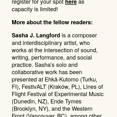
register for your spot
as
here
capacity is limited!
More about the fellow readers:
is a composer
Sasha J. Langford
and interdisciplinary artist, who
works at the intersection of sound,
writing, performance, and social
practice. Sasha’s solo and
collaborative work has been
presented at Ehkä-Kutomo (Turku,
FI), FestivALT (Kraków, PL), Lines of
Flight Festival of Experimental Music
(Dunedin, NZ), Ende Tymes
(Brooklyn, NY), and the Western
Front (Vancouver, BC), among other