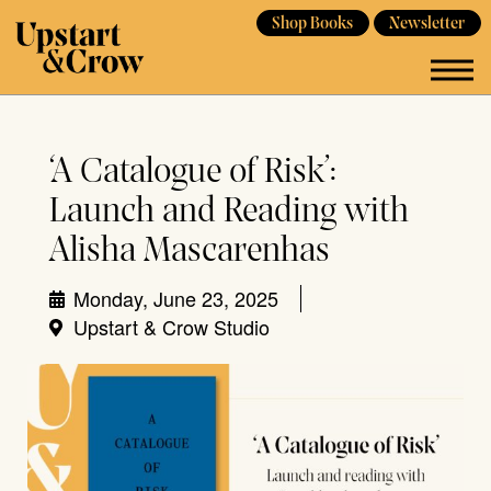
Shop Books
Newsletter
‘A Catalogue of Risk’:
Launch and Reading with
Alisha Mascarenhas
Monday, June 23, 2025
Upstart & Crow Studio