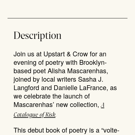
Description
Join us at Upstart & Crow for an
evening of poetry with Brooklyn-
based poet Alisha Mascarenhas,
joined by local writers Sasha J.
Langford and Danielle LaFrance, as
we celebrate the launch of
Mascarenhas’ new collection,
A
Catalogue of Risk
.
This debut book of poetry is a “volte-