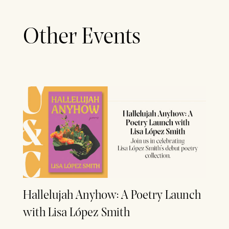
Other Events
Hallelujah Anyhow: A Poetry Launch
with Lisa López Smith