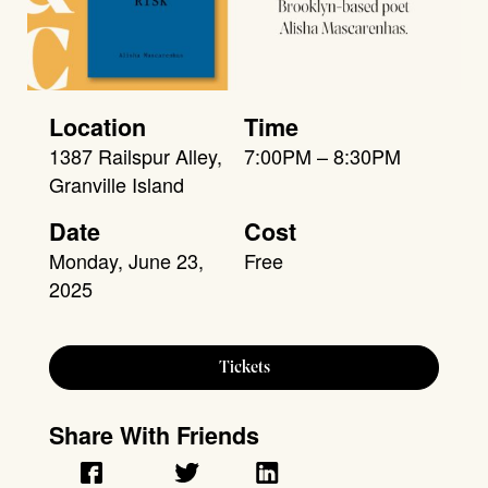
Location
Time
1387 Railspur Alley,
7:00PM – 8:30PM
Granville Island
Date
Cost
Monday, June 23,
Free
2025
Tickets
Share With Friends