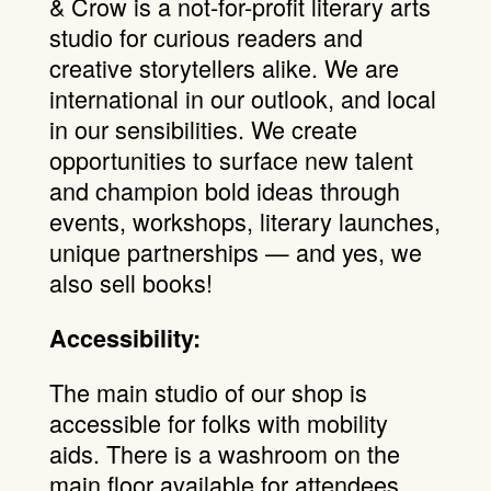
& Crow is a not-for-profit literary arts
studio for curious readers and
creative storytellers alike. We are
international in our outlook, and local
in our sensibilities. We create
opportunities to surface new talent
and champion bold ideas through
events, workshops, literary launches,
unique partnerships — and yes, we
also sell books!
Accessibility:
The main studio of our shop is
accessible for folks with mobility
aids. There is a washroom on the
main floor available for attendees.