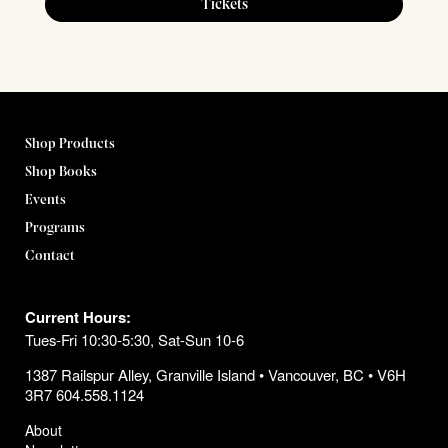
Tickets
Shop Products
Shop Books
Events
Programs
Contact
Current Hours:
Tues-Fri 10:30-5:30, Sat-Sun 10-6
1387 Railspur Alley, Granville Island • Vancouver, BC • V6H
3R7 604.558.1124
About