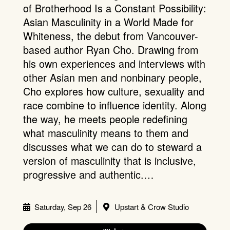
of Brotherhood Is a Constant Possibility:
Asian Masculinity in a World Made for
Whiteness, the debut from Vancouver-
based author Ryan Cho. Drawing from
his own experiences and interviews with
other Asian men and nonbinary people,
Cho explores how culture, sexuality and
race combine to influence identity. Along
the way, he meets people redefining
what masculinity means to them and
discusses what we can do to steward a
version of masculinity that is inclusive,
progressive and authentic.…
Saturday, Sep 26
Upstart & Crow Studio