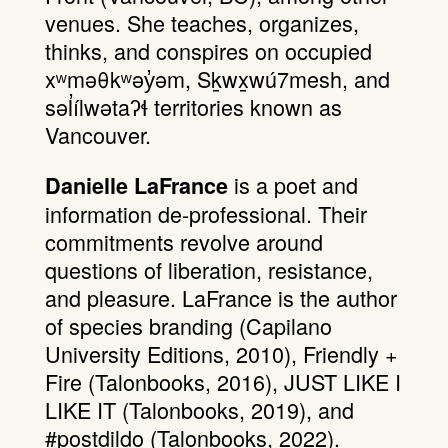
venues. She teaches, organizes,
thinks, and conspires on occupied
xʷməθkʷəy̓əm, Sḵwx̱wú7mesh, and
səl̓ílwətaʔɬ territories known as
Vancouver.
is a poet and
Danielle LaFrance
information de-professional. Their
commitments revolve around
questions of liberation, resistance,
and pleasure. LaFrance is the author
of species branding (Capilano
University Editions, 2010), Friendly +
Fire (Talonbooks, 2016), JUST LIKE I
LIKE IT (Talonbooks, 2019), and
#postdildo (Talonbooks, 2022).