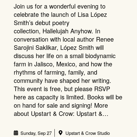
Join us for a wonderful evening to
celebrate the launch of Lisa López
Smith’s debut poetry
collection, Hallelujah Anyhow. In
conversation with local author Renee
Sarojini Saklikar, López Smith will
discuss her life on a small biodynamic
farm in Jalisco, Mexico, and how the
rhythms of farming, family, and
community have shaped her writing.
This event is free, but please RSVP
here as capacity is limited. Books will be
on hand for sale and signing! More
about Upstart & Crow: Upstart &…
Sunday, Sep 27
Upstart & Crow Studio