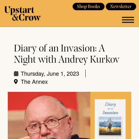
Shop Books
Newsletter
Diary of an Invasion: A
Night with Andrey Kurkov
Thursday, June 1, 2023
The Annex