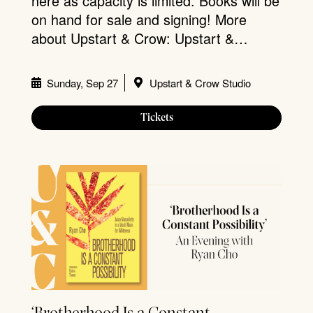
here as capacity is limited. Books will be
on hand for sale and signing! More
about Upstart & Crow: Upstart &…
Sunday, Sep 27
Upstart & Crow Studio
Tickets