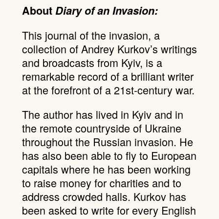
About
Diary of an Invasion:
This journal of the invasion, a
collection of Andrey Kurkov’s writings
and broadcasts from Kyiv, is a
remarkable record of a brilliant writer
at the forefront of a 21st-century war.
The author has lived in Kyiv and in
the remote countryside of Ukraine
throughout the Russian invasion. He
has also been able to fly to European
capitals where he has been working
to raise money for charities and to
address crowded halls. Kurkov has
been asked to write for every English