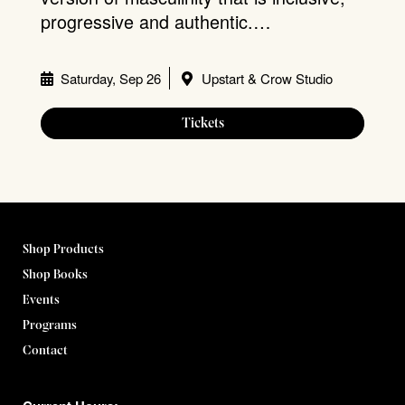
progressive and authentic.…
Saturday, Sep 26
Upstart & Crow Studio
Tickets
Shop Products
Shop Books
Events
Programs
Contact