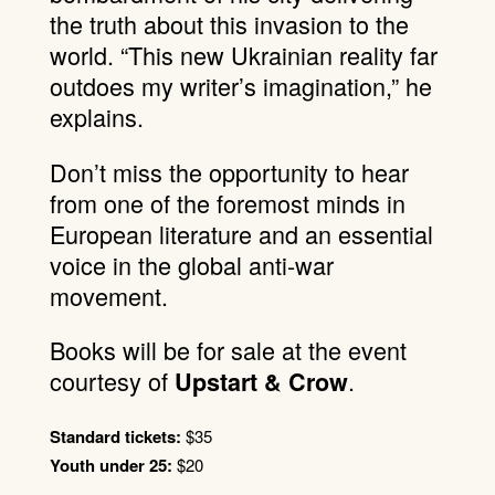
the truth about this invasion to the
world. “This new Ukrainian reality far
outdoes my writer’s imagination,” he
explains.
Don’t miss the opportunity to hear
from one of the foremost minds in
European literature and an essential
voice in the global anti-war
movement.
Books will be for sale at the event
courtesy of
.
Upstart & Crow
Standard tickets:
$35
Youth under 25:
$20