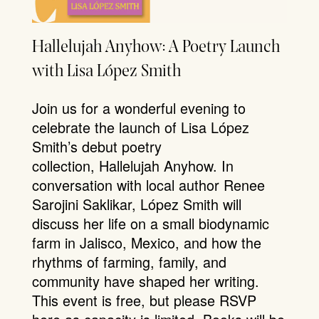
Hallelujah Anyhow: A Poetry Launch
with Lisa López Smith
Join us for a wonderful evening to
celebrate the launch of Lisa López
Smith’s debut poetry
collection, Hallelujah Anyhow. In
conversation with local author Renee
Sarojini Saklikar, López Smith will
discuss her life on a small biodynamic
farm in Jalisco, Mexico, and how the
rhythms of farming, family, and
community have shaped her writing.
This event is free, but please RSVP