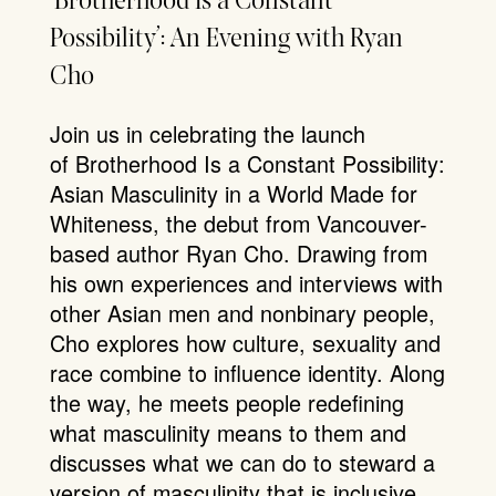
‘Brotherhood Is a Constant
Possibility’: An Evening with Ryan
Cho
Join us in celebrating the launch
of Brotherhood Is a Constant Possibility:
Asian Masculinity in a World Made for
Whiteness, the debut from Vancouver-
based author Ryan Cho. Drawing from
his own experiences and interviews with
other Asian men and nonbinary people,
Cho explores how culture, sexuality and
race combine to influence identity. Along
the way, he meets people redefining
what masculinity means to them and
discusses what we can do to steward a
version of masculinity that is inclusive,