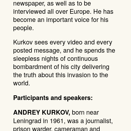
newspaper, as well as to be
interviewed all over Europe. He has
become an important voice for his
people.
Kurkov sees every video and every
posted message, and he spends the
sleepless nights of continuous
bombardment of his city delivering
the truth about this invasion to the
world.
Participants and speakers:
born near
ANDREY KURKOV,
Leningrad in 1961, was a journalist,
prison warder, cameraman and