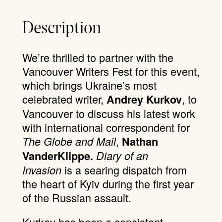
Description
We’re thrilled to partner with the
Vancouver Writers Fest for this event,
which brings Ukraine’s most
celebrated writer,
, to
Andrey Kurkov
Vancouver to discuss his latest work
with international correspondent for
,
The Globe and Mail
Nathan
VanderKlippe.
Diary of an
is a searing dispatch from
Invasion
the heart of Kyiv during the first year
of the Russian assault.
Kurkov has been a consistent