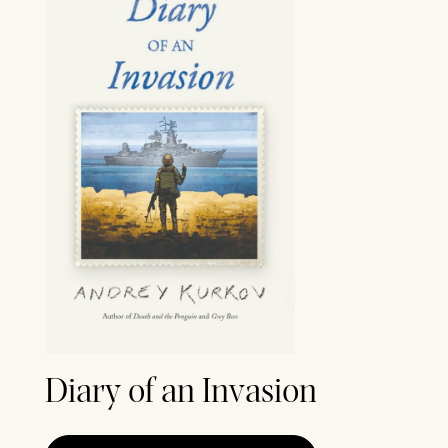
Diary of an Invasion