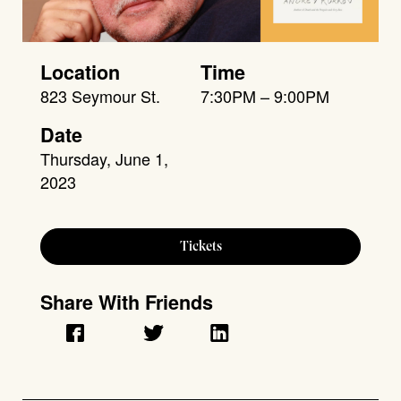
Location
Time
823 Seymour St.
7:30PM – 9:00PM
Date
Thursday, June 1,
2023
Tickets
Share With Friends