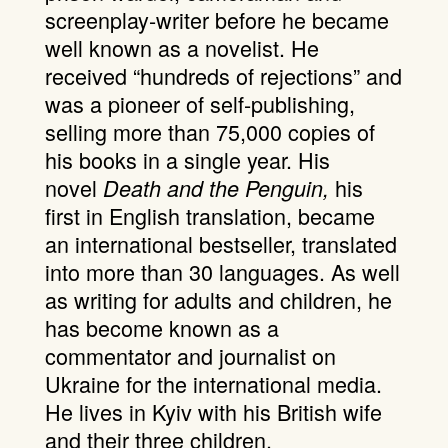
screenplay-writer before he became
well known as a novelist. He
received “hundreds of rejections” and
was a pioneer of self-publishing,
selling more than 75,000 copies of
his books in a single year. His
novel
his
Death and the Penguin,
first in English translation, became
an international bestseller, translated
into more than 30 languages. As well
as writing for adults and children, he
has become known as a
commentator and journalist on
Ukraine for the international media.
He lives in Kyiv with his British wife
and their three children.