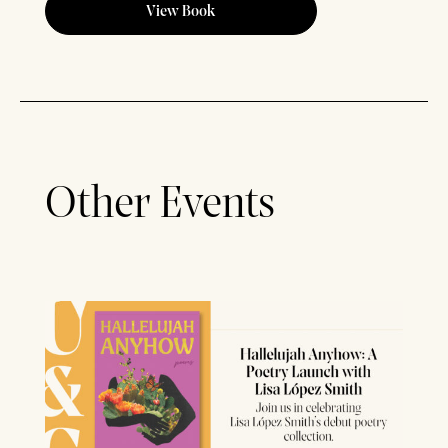
View Book
Other Events