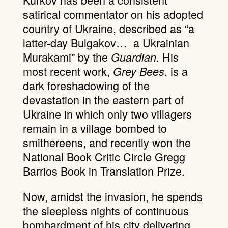
satirical commentator on his adopted
country of Ukraine, described as “a
latter-day Bulgakov… a Ukrainian
Murakami” by the
His
Guardian.
most recent work,
, is a
Grey Bees
dark foreshadowing of the
devastation in the eastern part of
Ukraine in which only two villagers
remain in a village bombed to
smithereens, and recently won the
National Book Critic Circle Gregg
Barrios Book in Translation Prize.
Now, amidst the invasion, he spends
the sleepless nights of continuous
bombardment of his city delivering