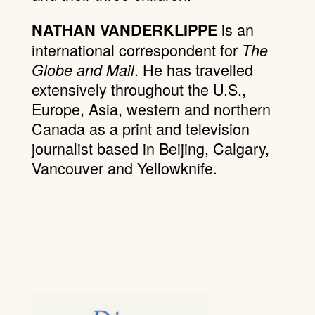
is an
NATHAN VANDERKLIPPE
international correspondent for
The
. He has travelled
Globe and Mail
extensively throughout the U.S.,
Europe, Asia, western and northern
Canada as a print and television
journalist based in Beijing, Calgary,
Vancouver and Yellowknife.