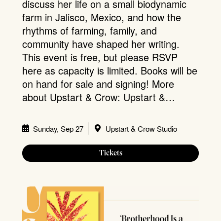
discuss her life on a small biodynamic
farm in Jalisco, Mexico, and how the
rhythms of farming, family, and
community have shaped her writing.
This event is free, but please RSVP
here as capacity is limited. Books will be
on hand for sale and signing! More
about Upstart & Crow: Upstart &…
Sunday, Sep 27
Upstart & Crow Studio
Tickets