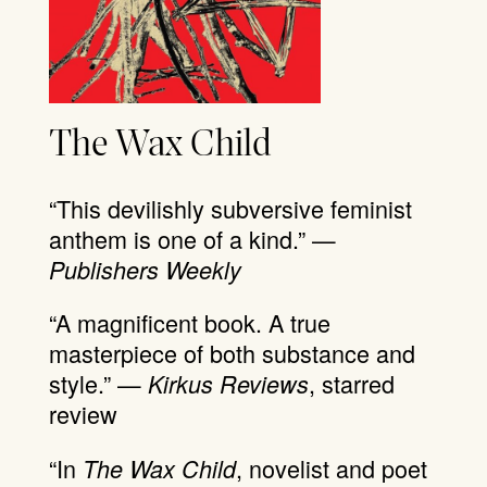
The Wax Child
“This devilishly subversive feminist
anthem is one of a kind.” —
Publishers Weekly
“A magnificent book. A true
masterpiece of both substance and
style.” —
, starred
Kirkus Reviews
review
“In
, novelist and poet
The Wax Child