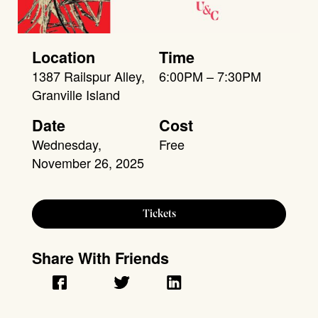
Location
Time
1387 Railspur Alley,
6:00PM – 7:30PM
Granville Island
Date
Cost
Wednesday,
Free
November 26, 2025
Tickets
Share With Friends