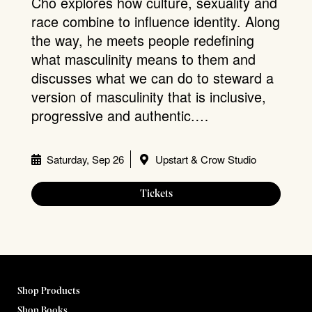
Cho explores how culture, sexuality and
race combine to influence identity. Along
the way, he meets people redefining
what masculinity means to them and
discusses what we can do to steward a
version of masculinity that is inclusive,
progressive and authentic.…
Saturday, Sep 26
Upstart & Crow Studio
Tickets
Shop Products
Shop Books