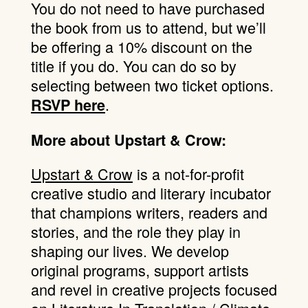
You do not need to have purchased
the book from us to attend, but we’ll
be offering a 10% discount on the
title if you do. You can do so by
selecting between two ticket options.
.
RSVP here
More about Upstart & Crow:
Upstart & Crow
is a not-for-profit
creative studio and literary incubator
that champions writers, readers and
stories, and the role they play in
shaping our lives. We develop
original programs, support artists
and revel in creative projects focused