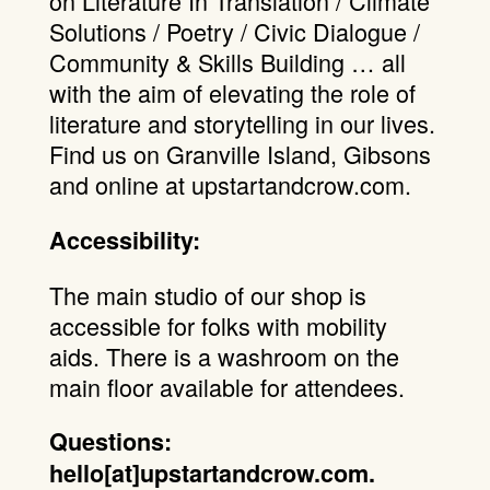
on Literature In Translation / Climate
Solutions / Poetry / Civic Dialogue /
Community & Skills Building … all
with the aim of elevating the role of
literature and storytelling in our lives.
Find us on Granville Island, Gibsons
and online at upstartandcrow.com.
Accessibility:
The main studio of our shop is
accessible for folks with mobility
aids. There is a washroom on the
main floor available for attendees.
Questions:
hello[at]upstartandcrow.com.