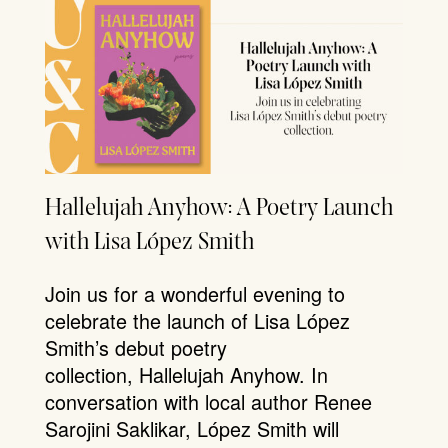
Hallelujah Anyhow: A Poetry Launch
with Lisa López Smith
Join us for a wonderful evening to
celebrate the launch of Lisa López
Smith’s debut poetry
collection, Hallelujah Anyhow. In
conversation with local author Renee
Sarojini Saklikar, López Smith will