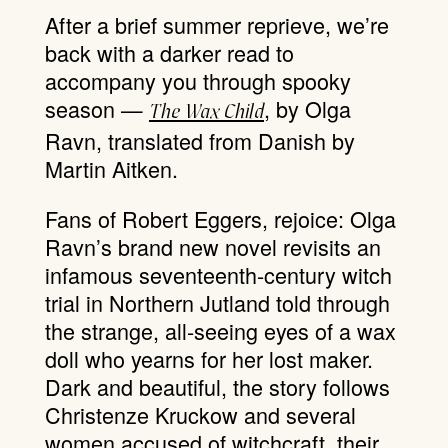
After a brief summer reprieve, we’re
back with a darker read to
accompany you through spooky
season —
, by Olga
The Wax Child
Ravn, translated from Danish by
Martin Aitken.
Fans of Robert Eggers, rejoice: Olga
Ravn’s brand new novel revisits an
infamous seventeenth-century witch
trial in Northern Jutland told through
the strange, all-seeing eyes of a wax
doll who yearns for her lost maker.
Dark and beautiful, the story follows
Christenze Kruckow and several
women accused of witchcraft, their