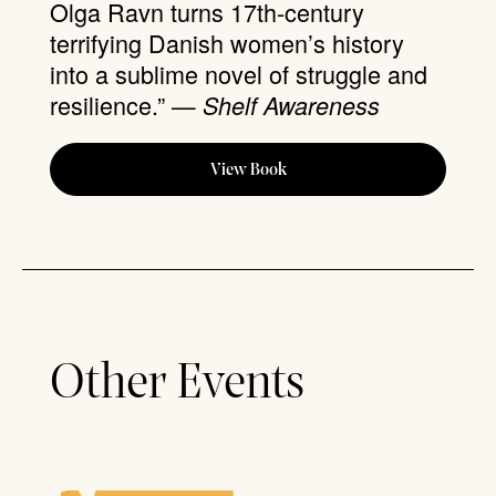
Olga Ravn turns 17th-century
terrifying Danish women’s history
into a sublime novel of struggle and
resilience.” —
Shelf Awareness
View Book
Other Events