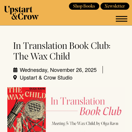
Shop Books
Newsletter
In Translation Book Club:
The Wax Child
Wednesday, November 26, 2025
Upstart & Crow Studio