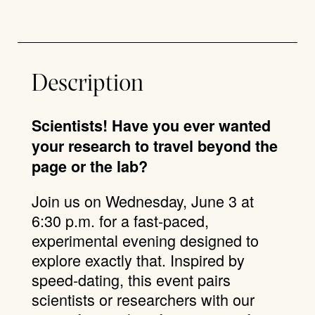
Description
Scientists! Have you ever wanted
your research to travel beyond the
page or the lab?
Join us on Wednesday, June 3 at
6:30 p.m. for a fast-paced,
experimental evening designed to
explore exactly that. Inspired by
speed-dating, this event pairs
scientists or researchers with our