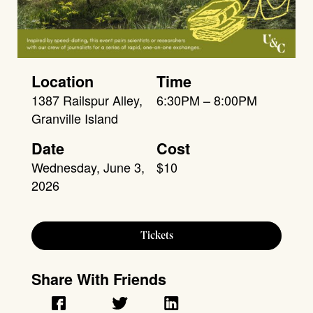
Location
Time
1387 Railspur Alley,
6:30PM – 8:00PM
Granville Island
Date
Cost
Wednesday, June 3,
$10
2026
Tickets
Share With Friends