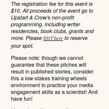
The registration fee for this event is
$10. All proceeds of the event go to
Upstart & Crow’s non-profit
programming, including writer
residencies, book clubs, grants and
more.
Please
to reserve
RSVP here
your spot.
Please note: though we cannot
guarantee that these pitches will
result in published stories, consider
this a low-stakes training wheels
environment to practice your media
engagement skills as a scientist! And
have fun!