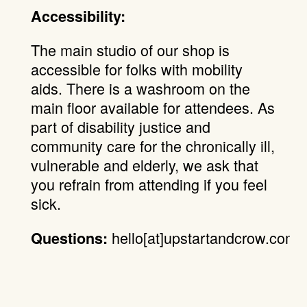
Accessibility:
The main studio of our shop is
accessible for folks with mobility
aids. There is a washroom on the
main floor available for attendees. As
part of disability justice and
community care for the chronically ill,
vulnerable and elderly, we ask that
you refrain from attending if you feel
sick.
hello[at]upstartandcrow.com.
Questions: