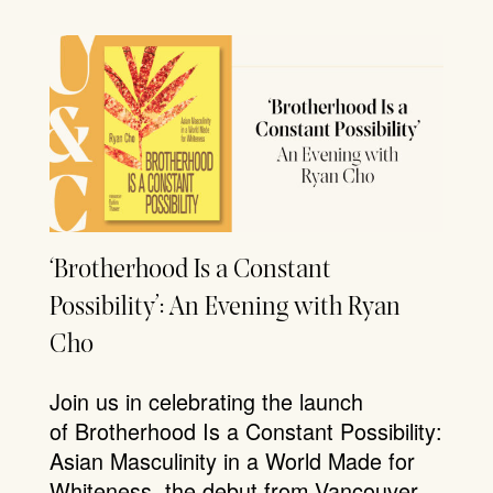
‘Brotherhood Is a Constant
Possibility’: An Evening with Ryan
Cho
Join us in celebrating the launch
of Brotherhood Is a Constant Possibility:
Asian Masculinity in a World Made for
Whiteness, the debut from Vancouver-