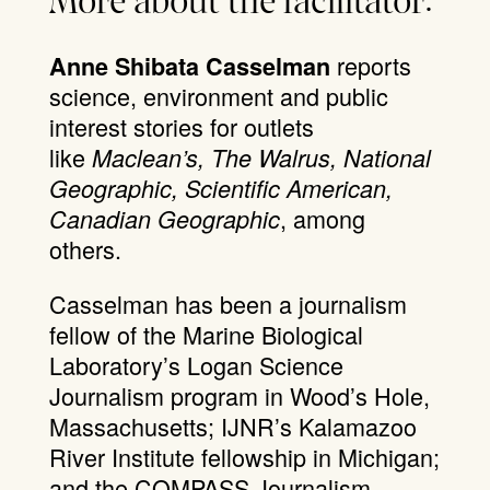
More about the facilitator:
reports
Anne Shibata Casselman
science, environment and public
interest stories for outlets
like
Maclean’s, The Walrus, National
Geographic, Scientific American,
, among
Canadian Geographic
others.
Casselman has been a journalism
fellow of the Marine Biological
Laboratory’s Logan Science
Journalism program in Wood’s Hole,
Massachusetts; IJNR’s Kalamazoo
River Institute fellowship in Michigan;
and the COMPASS Journalism