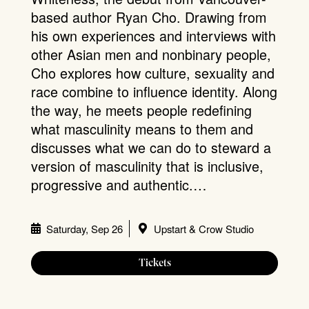
based author Ryan Cho. Drawing from
his own experiences and interviews with
other Asian men and nonbinary people,
Cho explores how culture, sexuality and
race combine to influence identity. Along
the way, he meets people redefining
what masculinity means to them and
discusses what we can do to steward a
version of masculinity that is inclusive,
progressive and authentic.…
Saturday, Sep 26
Upstart & Crow Studio
Tickets