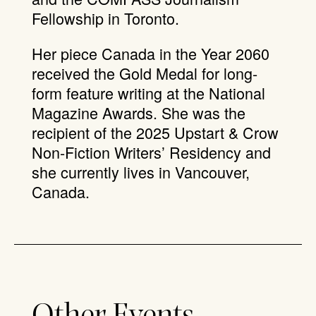
Fellowship in Toronto.
Her piece Canada in the Year 2060
received the Gold Medal for long-
form feature writing at the National
Magazine Awards. She was the
recipient of the 2025 Upstart & Crow
Non-Fiction Writers’ Residency and
she currently lives in Vancouver,
Canada.