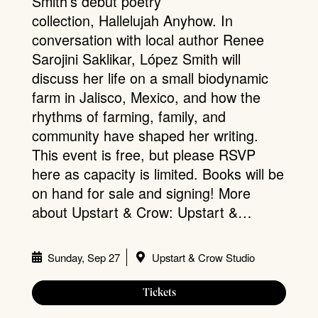
Smith’s debut poetry
collection, Hallelujah Anyhow. In
conversation with local author Renee
Sarojini Saklikar, López Smith will
discuss her life on a small biodynamic
farm in Jalisco, Mexico, and how the
rhythms of farming, family, and
community have shaped her writing.
This event is free, but please RSVP
here as capacity is limited. Books will be
on hand for sale and signing! More
about Upstart & Crow: Upstart &…
Sunday, Sep 27
Upstart & Crow Studio
Tickets