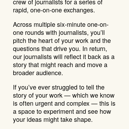
crew of journalists for a series of
rapid, one-on-one exchanges.
Across multiple six-minute one-on-
one rounds with journalists, you’ll
pitch the heart of your work and the
questions that drive you. In return,
our journalists will reflect it back as a
story that might reach and move a
broader audience.
If you’ve ever struggled to tell the
story of your work — which we know
is often urgent and complex — this is
a space to experiment and see how
your ideas might take shape.