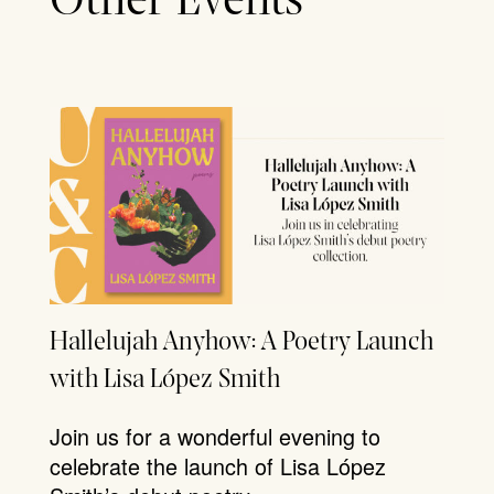
Other Events
Hallelujah Anyhow: A Poetry Launch
with Lisa López Smith
Join us for a wonderful evening to
celebrate the launch of Lisa López