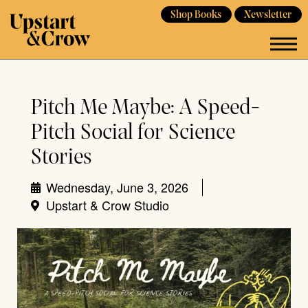
Shop Books
Newsletter
Pitch Me Maybe: A Speed-
Pitch Social for Science
Stories
Wednesday, June 3, 2026
Upstart & Crow Studio