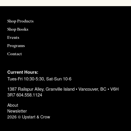
Shop Products
Shop Books
Events
Programs
Contact
Current Hours:
Tues-Fri 10:30-5:30, Sat-Sun 10-6
1387 Railspur Alley, Granville Island • Vancouver, BC • V6H
3R7 604.558.1124
About
Newsletter
2026 © Upstart & Crow