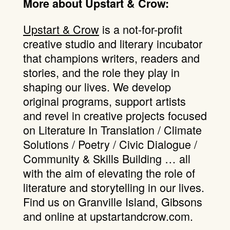
More about Upstart & Crow:
Upstart & Crow
is a not-for-profit
creative studio and literary incubator
that champions writers, readers and
stories, and the role they play in
shaping our lives. We develop
original programs, support artists
and revel in creative projects focused
on Literature In Translation / Climate
Solutions / Poetry / Civic Dialogue /
Community & Skills Building … all
with the aim of elevating the role of
literature and storytelling in our lives.
Find us on Granville Island, Gibsons
and online at upstartandcrow.com.