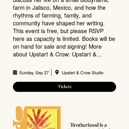
farm in Jalisco, Mexico, and how the
rhythms of farming, family, and
community have shaped her writing.
This event is free, but please RSVP
here as capacity is limited. Books will be
on hand for sale and signing! More
about Upstart & Crow: Upstart &…
Sunday, Sep 27
Upstart & Crow Studio
Tickets