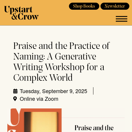
Shop Books
Newsletter
Praise and the Practice of
Naming: A Generative
Writing Workshop for a
Complex World
Tuesday, September 9, 2025
Online via Zoom