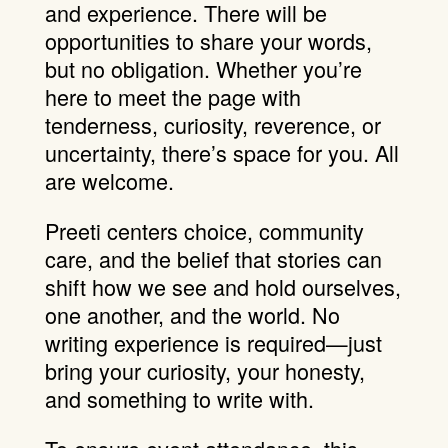
and experience. There will be
opportunities to share your words,
but no obligation. Whether you’re
here to meet the page with
tenderness, curiosity, reverence, or
uncertainty, there’s space for you. All
are welcome.
Preeti centers choice, community
care, and the belief that stories can
shift how we see and hold ourselves,
one another, and the world. No
writing experience is required—just
bring your curiosity, your honesty,
and something to write with.