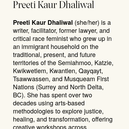
Preeti Kaur Dhaliwal
(she/her) is a
Preeti Kaur Dhaliwal
writer, facilitator, former lawyer, and
critical race feminist who grew up in
an immigrant household on the
traditional, present, and future
territories of the Semiahmoo, Katzie,
Kwikwetlem, Kwantlen, Qayqayt,
Tsawwassen, and Musqueam First
Nations (Surrey and North Delta,
BC). She has spent over two
decades using arts-based
methodologies to explore justice,
healing, and transformation, offering
creative workshops across