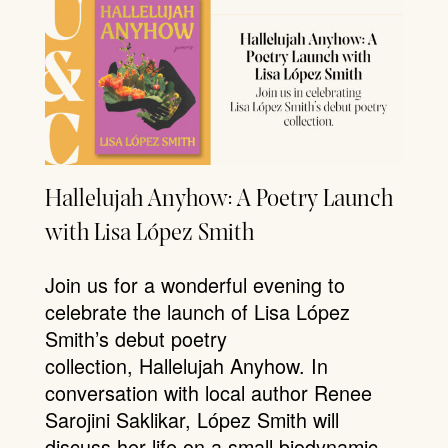
Hallelujah Anyhow: A Poetry Launch
with Lisa López Smith
Join us for a wonderful evening to
celebrate the launch of Lisa López
Smith’s debut poetry
collection, Hallelujah Anyhow. In
conversation with local author Renee
Sarojini Saklikar, López Smith will
discuss her life on a small biodynamic