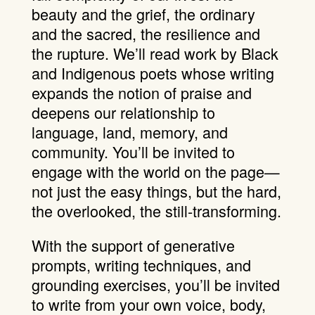
beauty and the grief, the ordinary
and the sacred, the resilience and
the rupture. We’ll read work by Black
and Indigenous poets whose writing
expands the notion of praise and
deepens our relationship to
language, land, memory, and
community. You’ll be invited to
engage with the world on the page—
not just the easy things, but the hard,
the overlooked, the still-transforming.
With the support of generative
prompts, writing techniques, and
grounding exercises, you’ll be invited
to write from your own voice, body,