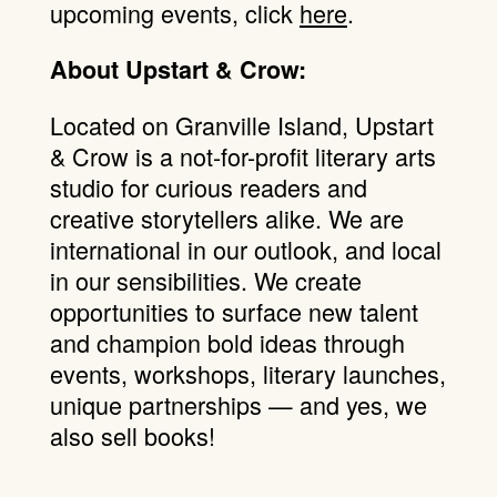
upcoming events, click
here
.
About Upstart & Crow:
Located on Granville Island, Upstart
& Crow is a not-for-profit literary arts
studio for curious readers and
creative storytellers alike. We are
international in our outlook, and local
in our sensibilities. We create
opportunities to surface new talent
and champion bold ideas through
events, workshops, literary launches,
unique partnerships — and yes, we
also sell books!