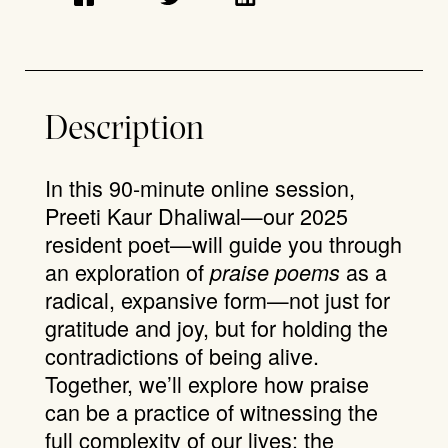
Description
In this 90-minute online session,
Preeti Kaur Dhaliwal—our 2025
resident poet—will guide you through
an exploration of
as a
praise poems
radical, expansive form—not just for
gratitude and joy, but for holding the
contradictions of being alive.
Together, we’ll explore how praise
can be a practice of witnessing the
full complexity of our lives: the