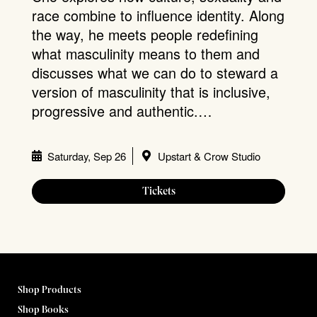
race combine to influence identity. Along
the way, he meets people redefining
what masculinity means to them and
discusses what we can do to steward a
version of masculinity that is inclusive,
progressive and authentic.…
Saturday, Sep 26
Upstart & Crow Studio
Tickets
Shop Products
Shop Books