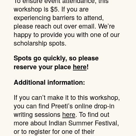
To ensure event attendance, this
workshop is $5. If you are
experiencing barriers to attend,
please reach out over email. We’re
happy to provide you with one of our
scholarship spots.
Spots go quickly, so please
reserve your place
here
!
Additional information:
If you can’t make it to this workshop,
you can find Preeti’s online drop-in
writing sessions
here
. To find out
more about Indian Summer Festival,
or to register for one of their