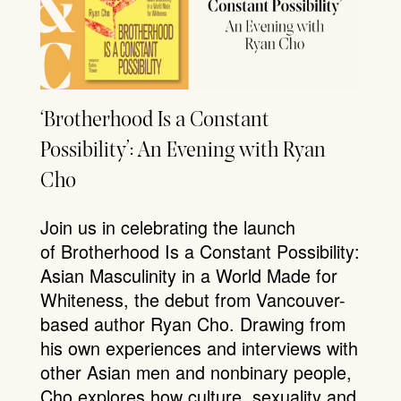
‘Brotherhood Is a Constant
Possibility’: An Evening with Ryan
Cho
Join us in celebrating the launch
of Brotherhood Is a Constant Possibility:
Asian Masculinity in a World Made for
Whiteness, the debut from Vancouver-
based author Ryan Cho. Drawing from
his own experiences and interviews with
other Asian men and nonbinary people,
Cho explores how culture, sexuality and