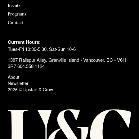
Events
Programs
Contact
Current Hours:
Tues-Fri 10:30-5:30, Sat-Sun 10-6
1387 Railspur Alley, Granville Island • Vancouver, BC • V6H
3R7 604.558.1124
About
Newsletter
2026 © Upstart & Crow