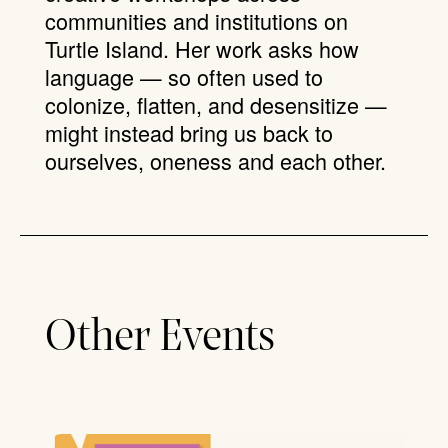
communities and institutions on
Turtle Island. Her work asks how
language — so often used to
colonize, flatten, and desensitize —
might instead bring us back to
ourselves, oneness and each other.
Other Events