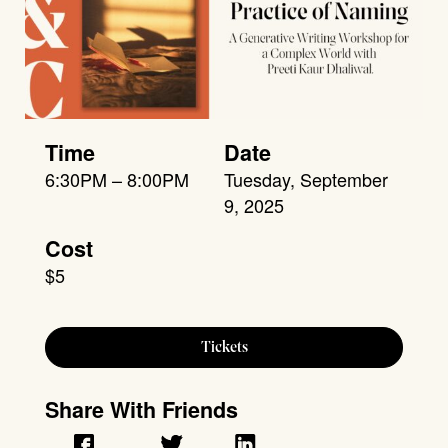
Time
Date
6:30PM – 8:00PM
Tuesday, September
9, 2025
Cost
$5
Tickets
Share With Friends