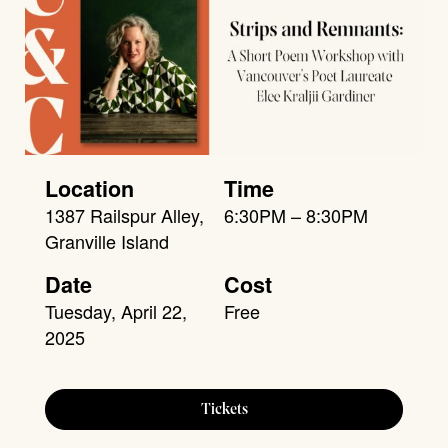
Location
Time
1387 Railspur Alley,
6:30PM – 8:30PM
Granville Island
Date
Cost
Tuesday, April 22,
Free
2025
Tickets