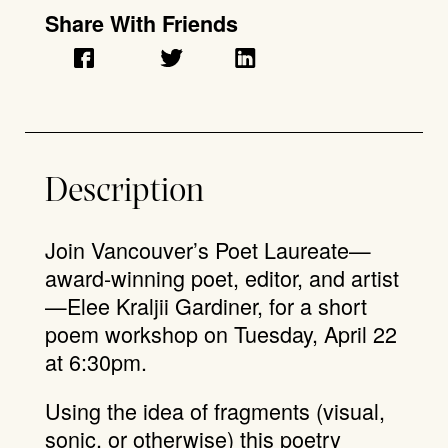
Share With Friends
Description
Join Vancouver’s Poet Laureate—
award-winning poet, editor, and artist
—Elee Kraljii Gardiner, for a short
poem workshop on Tuesday, April 22
at 6:30pm.
Using the idea of fragments (visual,
sonic, or otherwise) this poetry