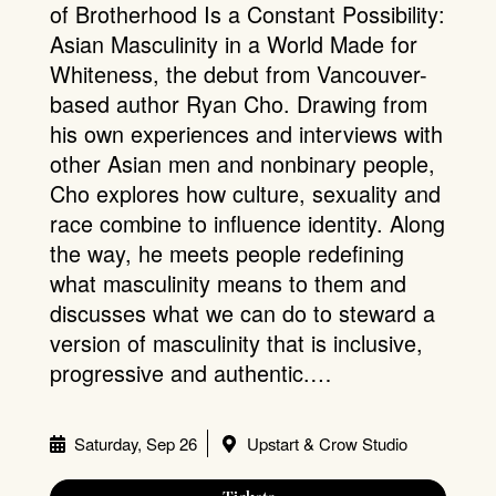
of Brotherhood Is a Constant Possibility:
Asian Masculinity in a World Made for
Whiteness, the debut from Vancouver-
based author Ryan Cho. Drawing from
his own experiences and interviews with
other Asian men and nonbinary people,
Cho explores how culture, sexuality and
race combine to influence identity. Along
the way, he meets people redefining
what masculinity means to them and
discusses what we can do to steward a
version of masculinity that is inclusive,
progressive and authentic.…
Saturday, Sep 26
Upstart & Crow Studio