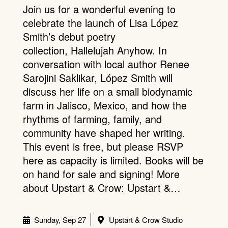
Join us for a wonderful evening to
celebrate the launch of Lisa López
Smith’s debut poetry
collection, Hallelujah Anyhow. In
conversation with local author Renee
Sarojini Saklikar, López Smith will
discuss her life on a small biodynamic
farm in Jalisco, Mexico, and how the
rhythms of farming, family, and
community have shaped her writing.
This event is free, but please RSVP
here as capacity is limited. Books will be
on hand for sale and signing! More
about Upstart & Crow: Upstart &…
Sunday, Sep 27
Upstart & Crow Studio