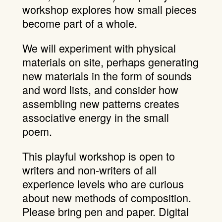
workshop explores how small pieces
become part of a whole.
We will experiment with physical
materials on site, perhaps generating
new materials in the form of sounds
and word lists, and consider how
assembling new patterns creates
associative energy in the small
poem.
This playful workshop is open to
writers and non-writers of all
experience levels who are curious
about new methods of composition.
Please bring pen and paper. Digital