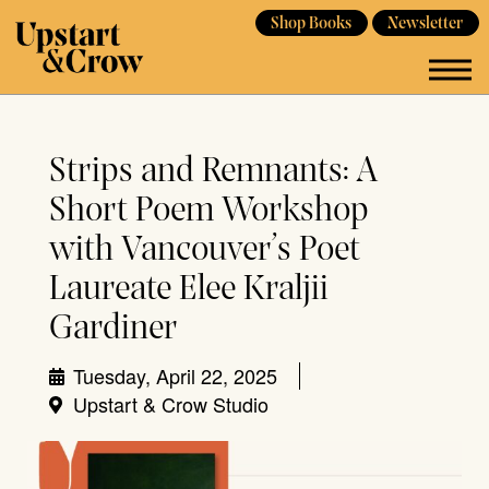
Shop Books
Newsletter
Strips and Remnants: A
Short Poem Workshop
with Vancouver’s Poet
Laureate Elee Kraljii
Gardiner
Tuesday, April 22, 2025
Upstart & Crow Studio