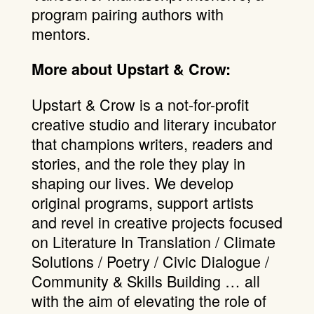
program pairing authors with
mentors.
More about Upstart & Crow:
Upstart & Crow is a not-for-profit
creative studio and literary incubator
that champions writers, readers and
stories, and the role they play in
shaping our lives. We develop
original programs, support artists
and revel in creative projects focused
on Literature In Translation / Climate
Solutions / Poetry / Civic Dialogue /
Community & Skills Building … all
with the aim of elevating the role of