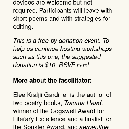
devices are welcome but not
required. Participants will leave with
short poems and with strategies for
editing.
This is a free-by-donation event. To
help us continue hosting workshops
such as this one, the suggested
donation is $10. RSVP
!
here
More about the fascilitator:
Elee Kraljii Gardiner is the author of
two poetry books,
Trauma Head
,
winner of the Cogswell Award for
Literary Excellence and a finalist for
the Souster Award, and
serpentine