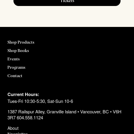
Tickets
Shop Products
Shop Books
Events
Programs
Contact
Current Hours:
Tues-Fri 10:30-5:30, Sat-Sun 10-6
1387 Railspur Alley, Granville Island • Vancouver, BC • V6H
3R7 604.558.1124
About