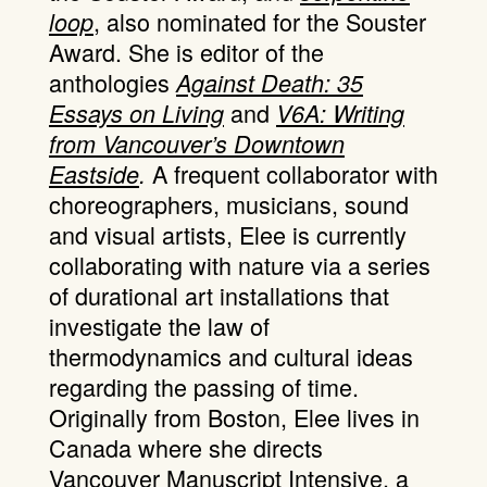
, also nominated for the Souster
loop
Award. She is editor of the
anthologies
Against Death: 35
and
Essays on Living
V6A: Writing
from Vancouver’s Downtown
A frequent collaborator with
Eastside
.
choreographers, musicians, sound
and visual artists, Elee is currently
collaborating with nature via a series
of durational art installations that
investigate the law of
thermodynamics and cultural ideas
regarding the passing of time.
Originally from Boston, Elee lives in
Canada where she directs
Vancouver Manuscript Intensive, a