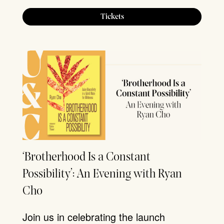
Tickets
‘Brotherhood Is a Constant
Possibility’: An Evening with Ryan
Cho
Join us in celebrating the launch