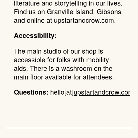
literature and storytelling in our lives.
Find us on Granville Island, Gibsons
and online at upstartandcrow.com.
Accessibility:
The main studio of our shop is
accessible for folks with mobility
aids. There is a washroom on the
main floor available for attendees.
hello[at]
upstartandcrow.com
.
Questions: