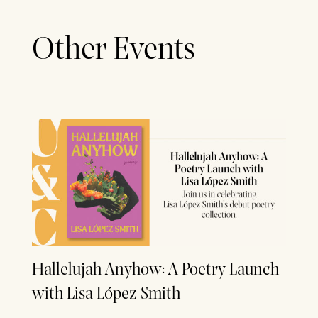
Other Events
Hallelujah Anyhow: A Poetry Launch
with Lisa López Smith