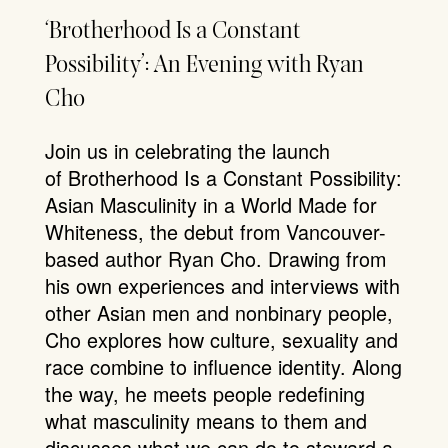
‘Brotherhood Is a Constant
Possibility’: An Evening with Ryan
Cho
Join us in celebrating the launch
of Brotherhood Is a Constant Possibility:
Asian Masculinity in a World Made for
Whiteness, the debut from Vancouver-
based author Ryan Cho. Drawing from
his own experiences and interviews with
other Asian men and nonbinary people,
Cho explores how culture, sexuality and
race combine to influence identity. Along
the way, he meets people redefining
what masculinity means to them and
discusses what we can do to steward a