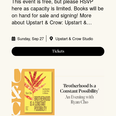
This event is free, but please RSVP
here as capacity is limited. Books will be
on hand for sale and signing! More
about Upstart & Crow: Upstart &…
Sunday, Sep 27
Upstart & Crow Studio
Tickets