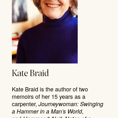
Kate Braid
Kate Braid is the author of two
memoirs of her 15 years as a
carpenter,
Journeywoman: Swinging
,
a Hammer in a Man’s World