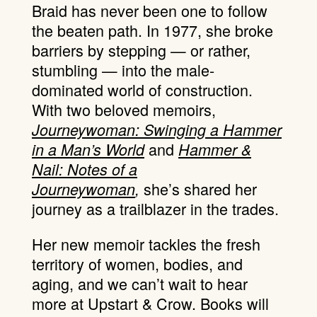
Braid has never been one to follow
the beaten path. In 1977, she broke
barriers by stepping — or rather,
stumbling — into the male-
dominated world of construction.
With two beloved memoirs,
Journeywoman: Swinging a Hammer
and
in a Man’s World
Hammer &
Nail: Notes of a
she’s shared her
Journeywoman
,
journey as a trailblazer in the trades.
Her new memoir tackles the fresh
territory of women, bodies, and
aging, and we can’t wait to hear
more at Upstart & Crow. Books will