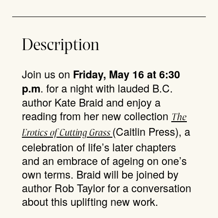
Description
Join us on
Friday, May 16 at 6:30
. for a night with lauded B.C.
p.m
author Kate Braid and enjoy a
reading from her new collection
T
he
(Caitlin Press), a
Erotics of Cutting Grass
celebration of life’s later chapters
and an embrace of ageing on one’s
own terms. Braid will be joined by
author Rob Taylor for a conversation
about this uplifting new work.