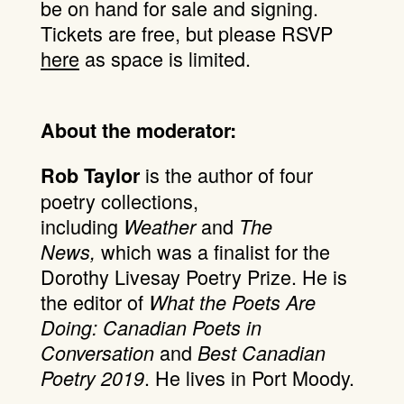
be on hand for sale and signing.
Tickets are free, but please RSVP
here
as space is limited.
About the moderator:
is the author of four
Rob Taylor
poetry collections,
including
and
Weather
The
which was a finalist for the
News,
Dorothy Livesay Poetry Prize. He is
the editor of
What the Poets Are
Doing: Canadian Poets in
and
Conversation
Best Canadian
. He lives in Port Moody.
Poetry 2019