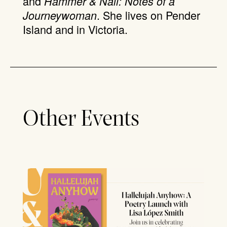
and
Hammer & Nail: Notes of a
. She lives on Pender
Journeywoman
Island and in Victoria.
Other Events