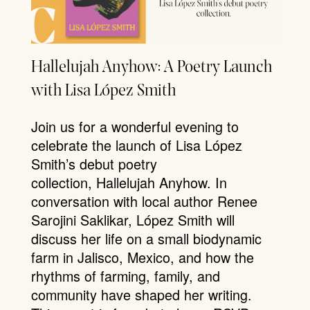
Hallelujah Anyhow: A Poetry Launch
with Lisa López Smith
Join us for a wonderful evening to
celebrate the launch of Lisa López
Smith’s debut poetry
collection, Hallelujah Anyhow. In
conversation with local author Renee
Sarojini Saklikar, López Smith will
discuss her life on a small biodynamic
farm in Jalisco, Mexico, and how the
rhythms of farming, family, and
community have shaped her writing.