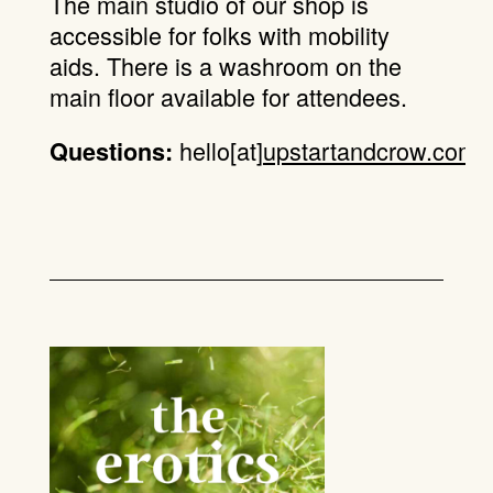
The main studio of our shop is
accessible for folks with mobility
aids. There is a washroom on the
main floor available for attendees.
hello[at]
upstartandcrow.com
.
Questions: