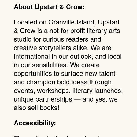
About Upstart & Crow:
Located on Granville Island, Upstart
& Crow is a not-for-profit literary arts
studio for curious readers and
creative storytellers alike. We are
international in our outlook, and local
in our sensibilities. We create
opportunities to surface new talent
and champion bold ideas through
events, workshops, literary launches,
unique partnerships — and yes, we
also sell books!
Accessibility: