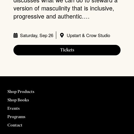
version of masculinity that is inclusive,
progressive and authentic.…
Saturday, Sep 26
Upstart & Crow Studio
Tickets
Shop Products
Shop Books
Events
Programs
Contact