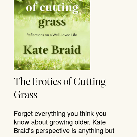
The Erotics of Cutting
Grass
Forget everything you think you
know about growing older. Kate
Braid’s perspective is anything but