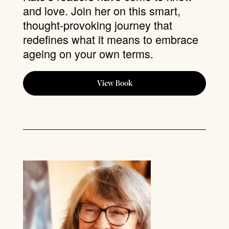
and love. Join her on this smart,
thought-provoking journey that
redefines what it means to embrace
ageing on your own terms.
View Book