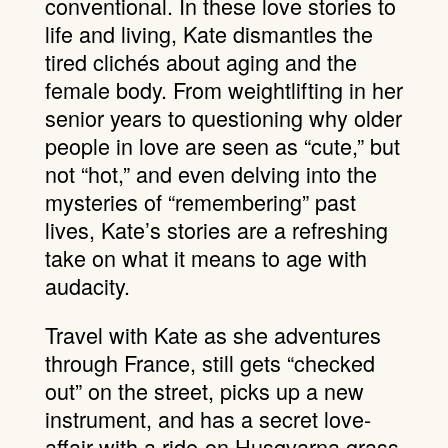
conventional. In these love stories to
life and living, Kate dismantles the
tired clichés about aging and the
female body. From weightlifting in her
senior years to questioning why older
people in love are seen as “cute,” but
not “hot,” and even delving into the
mysteries of “remembering” past
lives, Kate’s stories are a refreshing
take on what it means to age with
audacity.
Travel with Kate as she adventures
through France, still gets “checked
out” on the street, picks up a new
instrument, and has a secret love-
affair with a ride-on Husqvarna grass