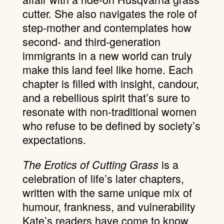
cutter. She also navigates the role of
step-mother and contemplates how
second- and third-generation
immigrants in a new world can truly
make this land feel like home. Each
chapter is filled with insight, candour,
and a rebellious spirit that’s sure to
resonate with non-traditional women
who refuse to be defined by society’s
expectations.
is a
The Erotics of Cutting Grass
celebration of life’s later chapters,
written with the same unique mix of
humour, frankness, and vulnerability
Kate’s readers have come to know