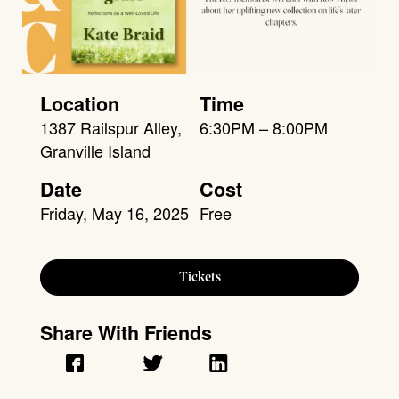
Location
Time
1387 Railspur Alley,
6:30PM – 8:00PM
Granville Island
Date
Cost
Friday, May 16, 2025
Free
Tickets
Share With Friends