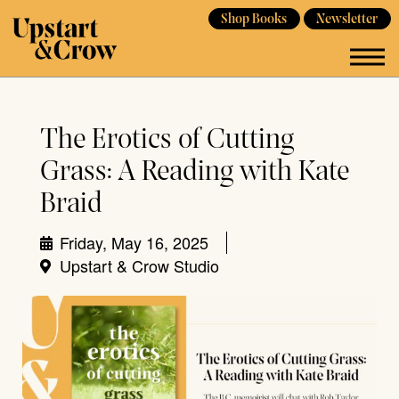
Shop Books
Newsletter
The Erotics of Cutting
Grass: A Reading with Kate
Braid
Friday, May 16, 2025
Upstart & Crow Studio