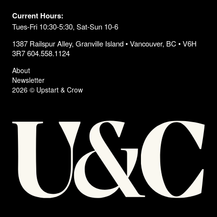
Current Hours:
Tues-Fri 10:30-5:30, Sat-Sun 10-6
1387 Railspur Alley, Granville Island • Vancouver, BC • V6H
3R7 604.558.1124
About
Newsletter
2026 © Upstart & Crow