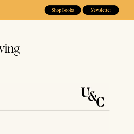
Shop Books
Newsletter
wing