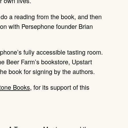
r own lives.
l do a reading from the book, and then
tion with Persephone founder Brian
ephone’s fully accessible tasting room.
The Beer Farm’s bookstore, Upstart
 the book for signing by the authors.
tone Books
, for its support of this