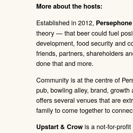
More about the hosts:
Established in 2012,
Persephone
theory — that beer could fuel pos
development, food security and co
friends, partners, shareholders a
done that and more.
Community is at the centre of Pers
pub, bowling alley, brand, growt
offers several venues that are ext
family to come together to connec
is a not-for-profit
Upstart & Crow