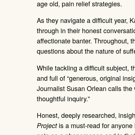
age old, pain relief strategies.
As they navigate a difficult year, 
through in their honest conversatio
affectionate banter. Throughout, 
questions about the nature of suff
While tackling a difficult subject, t
and full of “generous, original ins
Journalist Susan Orlean calls the
thoughtful inquiry.”
Honest, deeply researched, insight
is a must-read for anyone 
Project