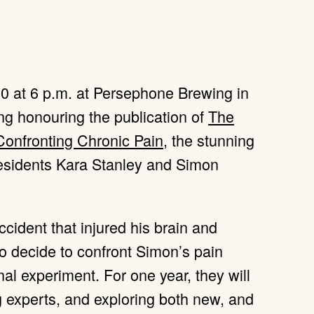
 20 at 6 p.m. at Persephone Brewing in
ng honouring the publication of
The
 Confronting Chronic Pain
, the stunning
sidents Kara Stanley and Simon
cident that injured his brain and
wo decide to confront Simon’s pain
al experiment. For one year, they will
g experts, and exploring both new, and