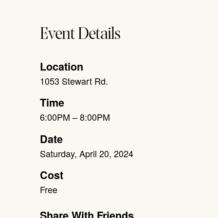
Event Details
Location
1053 Stewart Rd.
Time
6:00PM – 8:00PM
Date
Saturday, April 20, 2024
Cost
Free
Share With Friends