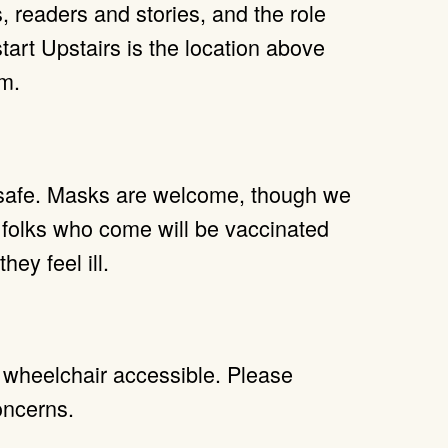
 readers and stories, and the role
tart Upstairs is the location above
m.
 safe. Masks are welcome, though we
 folks who come will be vaccinated
hey feel ill.
y wheelchair accessible. Please
oncerns.