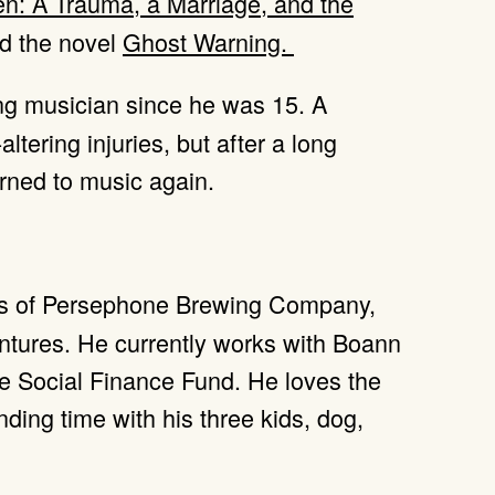
en: A Trauma, a Marriage, and the
d the novel
Ghost Warning.
g musician since he was 15. A
-altering injuries, but after a long
urned to music again.
ers of Persephone Brewing Company,
ntures. He currently works with Boann
he Social Finance Fund. He loves the
ding time with his three kids, dog,