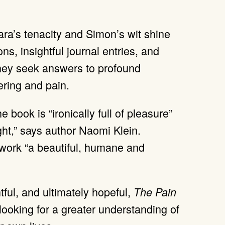
Kara’s tenacity and Simon’s wit shine
ns, insightful journal entries, and
they seek answers to profound
ering and pain.
he book is “ironically full of pleasure”
ight,” says author Naomi Klein.
 work “a beautiful, humane and
ful, and ultimately hopeful,
The Pain
looking for a greater understanding of