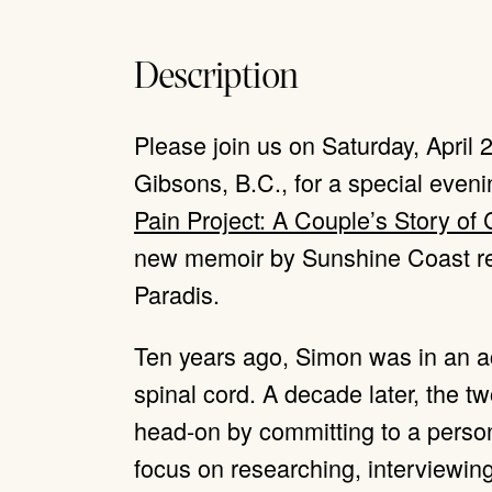
Description
Please join us on Saturday, April
Gibsons, B.C., for a special eveni
Pain Project: A Couple’s Story of
new memoir by Sunshine Coast re
Paradis.
Ten years ago, Simon was in an ac
spinal cord. A decade later, the t
head-on by committing to a person
focus on researching, interviewin