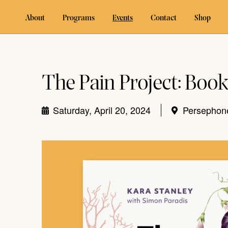
About
Programs
Events
Contact
Shop
The Pain Project: Boo
Saturday, April 20, 2024
Persephon