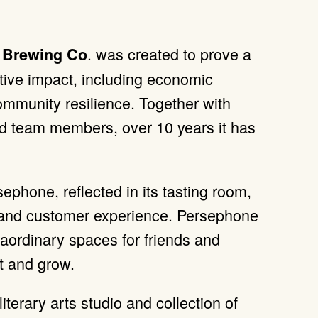
. was created to prove a
 Brewing Co
itive impact, including economic
mmunity resilience. Together with
nd team members, over 10 years it has
ephone, reflected in its tasting room,
h and customer experience. Persephone
raordinary spaces for friends and
t and grow.
 literary arts studio and collection of