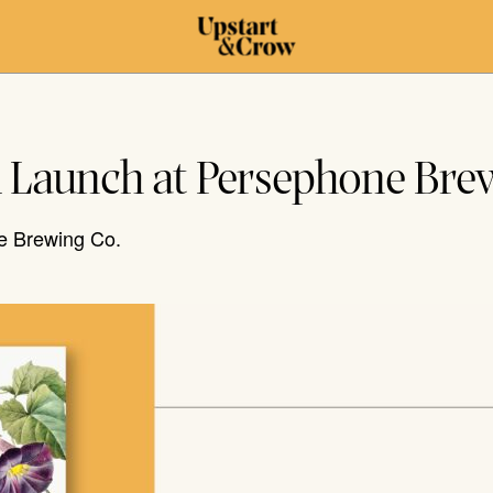
k Launch at Persephone Bre
e Brewing Co.