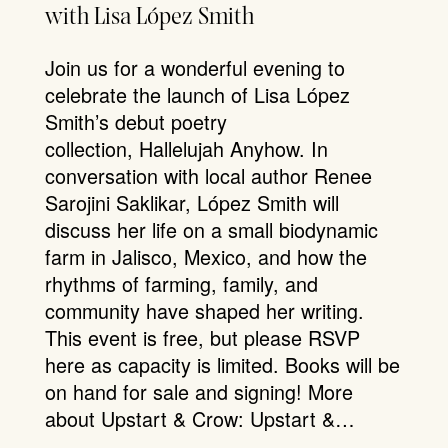
with Lisa López Smith
Join us for a wonderful evening to
celebrate the launch of Lisa López
Smith’s debut poetry
collection, Hallelujah Anyhow. In
conversation with local author Renee
Sarojini Saklikar, López Smith will
discuss her life on a small biodynamic
farm in Jalisco, Mexico, and how the
rhythms of farming, family, and
community have shaped her writing.
This event is free, but please RSVP
here as capacity is limited. Books will be
on hand for sale and signing! More
about Upstart & Crow: Upstart &…