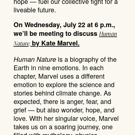
hope — fuel our collective fight for a
liveable future.
On Wednesday, July 22 at 6 p.m.,
we’ll be meeting to discuss
Human
by Kate Marvel.
Nature,
is a biography of the
Human Nature
Earth in nine emotions. In each
chapter, Marvel uses a different
emotion to explore the science and
stories behind climate change. As
expected, there is anger, fear, and
grief — but also wonder, hope, and
love. With her singular voice, Marvel
takes us on a soaring journey, one
filled with mythology, physics,