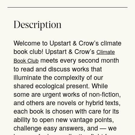
Description
Welcome to Upstart & Crow’s climate
book club! Upstart & Crow’s
Climate
meets every second month
Book Club
to read and discuss works that
illuminate the complexity of our
shared ecological present. While
some are urgent works of non-fiction,
and others are novels or hybrid texts,
each book is chosen with care for its
ability to open new vantage points,
challenge easy answers, and — we