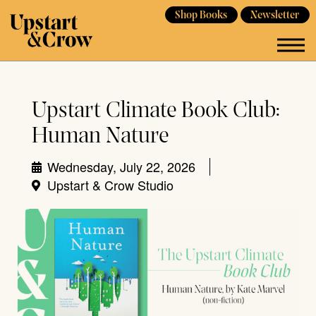
Shop Books
Newsletter
Upstart Climate Book Club:
Human Nature
Wednesday, July 22, 2026
Upstart & Crow Studio