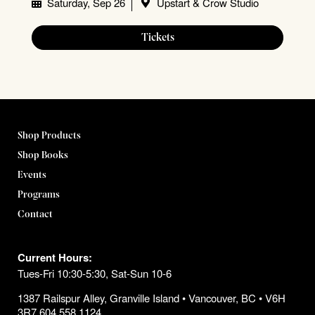
Saturday, Sep 26
Upstart & Crow Studio
Tickets
Shop Products
Shop Books
Events
Programs
Contact
Current Hours:
Tues-Fri 10:30-5:30, Sat-Sun 10-6
1387 Railspur Alley, Granville Island • Vancouver, BC • V6H
3R7 604.558.1124