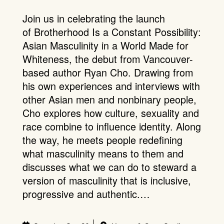
Join us in celebrating the launch
of Brotherhood Is a Constant Possibility:
Asian Masculinity in a World Made for
Whiteness, the debut from Vancouver-
based author Ryan Cho. Drawing from
his own experiences and interviews with
other Asian men and nonbinary people,
Cho explores how culture, sexuality and
race combine to influence identity. Along
the way, he meets people redefining
what masculinity means to them and
discusses what we can do to steward a
version of masculinity that is inclusive,
progressive and authentic.…