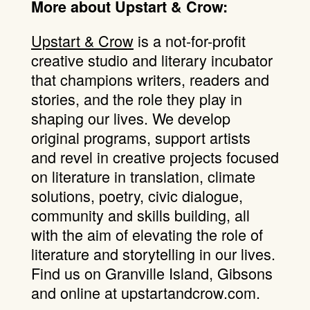
More about Upstart & Crow:
Upstart & Crow
is a not-for-profit
creative studio and literary incubator
that champions writers, readers and
stories, and the role they play in
shaping our lives. We develop
original programs, support artists
and revel in creative projects focused
on literature in translation, climate
solutions, poetry, civic dialogue,
community and skills building, all
with the aim of elevating the role of
literature and storytelling in our lives.
Find us on Granville Island, Gibsons
and online at upstartandcrow.com.