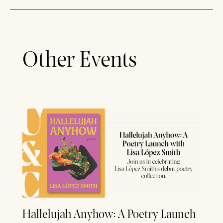
Other Events
Hallelujah Anyhow: A Poetry Launch