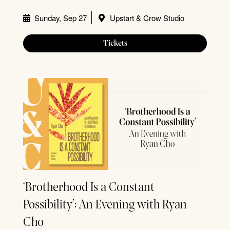
Sunday, Sep 27
Upstart & Crow Studio
Tickets
‘Brotherhood Is a Constant
Possibility’: An Evening with Ryan
Cho