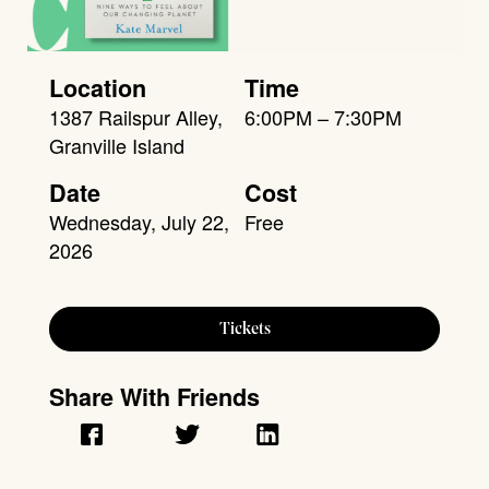
Location
Time
1387 Railspur Alley,
6:00PM – 7:30PM
Granville Island
Date
Cost
Wednesday, July 22,
Free
2026
Tickets
Share With Friends