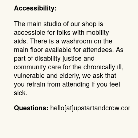
Accessibility:
The main studio of our shop is
accessible for folks with mobility
aids. There is a washroom on the
main floor available for attendees. As
part of disability justice and
community care for the chronically ill,
vulnerable and elderly, we ask that
you refrain from attending if you feel
sick.
hello[at]upstartandcrow.com.
Questions: