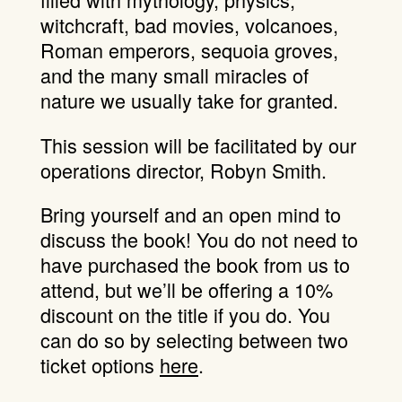
witchcraft, bad movies, volcanoes,
Roman emperors, sequoia groves,
and the many small miracles of
nature we usually take for granted.
This session will be facilitated by our
operations director, Robyn Smith.
Bring yourself and an open mind to
discuss the book! You do not need to
have purchased the book from us to
attend, but we’ll be offering a 10%
discount on the title if you do. You
can do so by selecting between two
ticket options
here
.