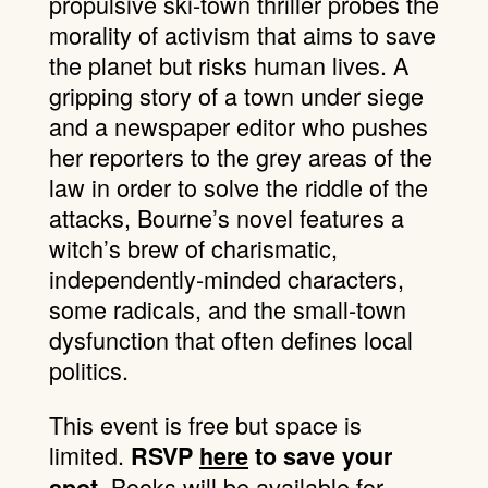
propulsive ski-town thriller
probes the
morality of activism that aims to save
the planet but risks human lives. A
gripping story of a town under siege
and a newspaper editor who pushes
her reporters to the grey areas of the
law in order to solve the riddle of the
attacks, Bourne’s novel features a
witch’s brew of charismatic,
independently-minded characters,
some radicals, and the small-town
dysfunction that often defines local
politics.
This event is free but space is
limited.
RSVP
here
to save your
Books will be available for
spot.