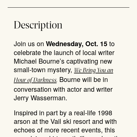
Description
Join us on
to
Wednesday, Oct. 15
celebrate the launch of local writer
Michael Bourne’s captivating new
small-town mystery,
We Bring You an
Bourne will be in
Hour of Darkness
.
conversation with actor and writer
Jerry Wasserman.
Inspired in part by a real-life 1998
arson at the Vail ski resort and with
echoes of more recent events, this