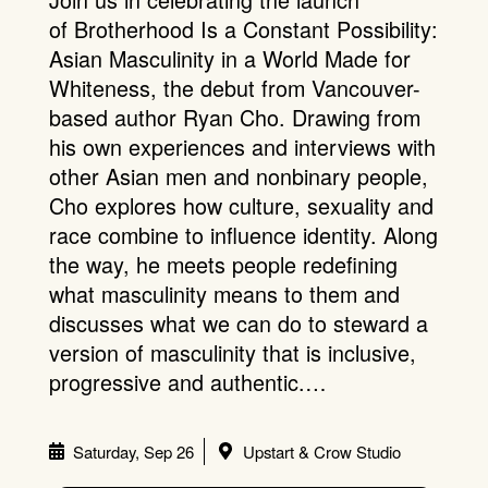
of Brotherhood Is a Constant Possibility:
Asian Masculinity in a World Made for
Whiteness, the debut from Vancouver-
based author Ryan Cho. Drawing from
his own experiences and interviews with
other Asian men and nonbinary people,
Cho explores how culture, sexuality and
race combine to influence identity. Along
the way, he meets people redefining
what masculinity means to them and
discusses what we can do to steward a
version of masculinity that is inclusive,
progressive and authentic.…
Saturday, Sep 26
Upstart & Crow Studio