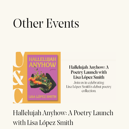
Other Events
Hallelujah Anyhow: A Poetry Launch
with Lisa López Smith