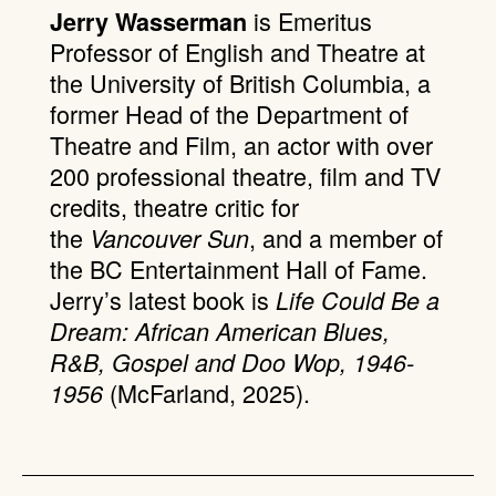
is Emeritus
Jerry Wasserman
Professor of English and Theatre at
the University of British Columbia, a
former Head of the Department of
Theatre and Film, an actor with over
200 professional theatre, film and TV
credits, theatre critic for
the
, and a member of
Vancouver Sun
the BC Entertainment Hall of Fame.
Jerry’s latest book is
Life Could Be a
Dream: African American Blues,
R&B, Gospel and Doo Wop, 1946-
(McFarland, 2025).
1956