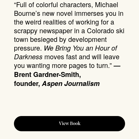
“Full of colorful characters, Michael
Bourne’s new novel immerses you in
the weird realities of working for a
scrappy newspaper in a Colorado ski
town besieged by development
pressure.
We Bring You an Hour of
moves fast and will leave
Darkness
you wanting more pages to turn.”
—
Brent Gardner-Smith,
founder,
Aspen Journalism
View Book