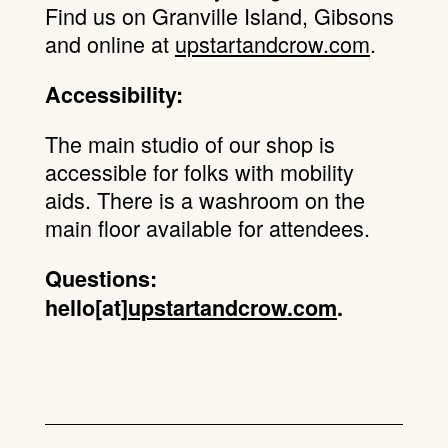
Find us on Granville Island, Gibsons
and online at
upstartandcrow.com
.
Accessibility:
The main studio of our shop is
accessible for folks with mobility
aids. There is a washroom on the
main floor available for attendees.
Questions:
hello[at]
upstartandcrow.com
.