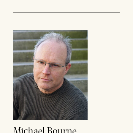
Michael Bourne