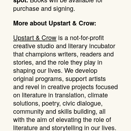
purchase and signing.
More about Upstart & Crow:
Upstart & Crow
is a not-for-profit
creative studio and literary incubator
that champions writers, readers and
stories, and the role they play in
shaping our lives. We develop
original programs, support artists
and revel in creative projects focused
on literature in translation, climate
solutions, poetry, civic dialogue,
community and skills building, all
with the aim of elevating the role of
literature and storytelling in our lives.