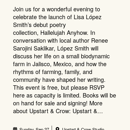
Join us for a wonderful evening to
celebrate the launch of Lisa López
Smith’s debut poetry
collection, Hallelujah Anyhow. In
conversation with local author Renee
Sarojini Saklikar, López Smith will
discuss her life on a small biodynamic
farm in Jalisco, Mexico, and how the
rhythms of farming, family, and
community have shaped her writing.
This event is free, but please RSVP
here as capacity is limited. Books will be
on hand for sale and signing! More
about Upstart & Crow: Upstart &…
Sunday, Sep 27
Upstart & Crow Studio