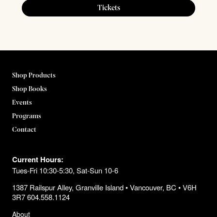
Tickets
Shop Products
Shop Books
Events
Programs
Contact
Current Hours:
Tues-Fri 10:30-5:30, Sat-Sun 10-6
1387 Railspur Alley, Granville Island • Vancouver, BC • V6H
3R7 604.558.1124
About