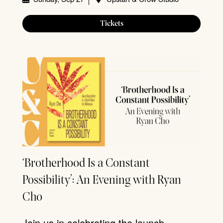
Tickets
‘Brotherhood Is a Constant
Possibility’: An Evening with Ryan
Cho
Join us in celebrating the launch