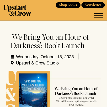
Shop Books
Newsletter
‘We Bring You an Hour of
Darkness’: Book Launch
Wednesday, October 15, 2025
Upstart & Crow Studio