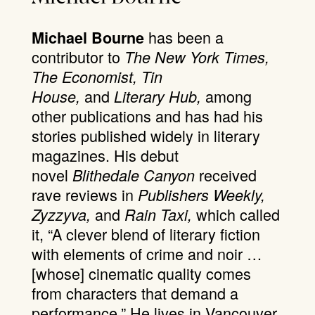
has been a
Michael Bourne
contributor to
The New York Times,
The Economist, Tin
and
among
House,
Literary Hub,
other publications and has had his
stories published widely in literary
magazines. His debut
novel
received
Blithedale Canyon
rave reviews in
Publishers Weekly,
and
which called
Zyzzyva,
Rain Taxi,
it, “A clever blend of literary fiction
with elements of crime and noir …
[whose] cinematic quality comes
from characters that demand a
performance.” He lives in Vancouver