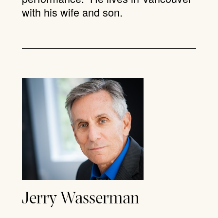
with his wife and son.
Jerry Wasserman