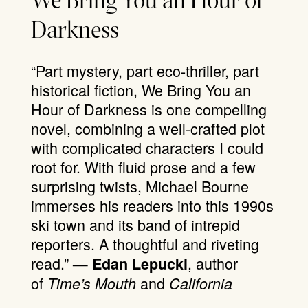
We Bring You an Hour of
Darkness
“Part mystery, part eco-thriller, part
historical fiction, We Bring You an
Hour of Darkness is one compelling
novel, combining a well-crafted plot
with complicated characters I could
root for. With fluid prose and a few
surprising twists, Michael Bourne
immerses his readers into this 1990s
ski town and its band of intrepid
reporters. A thoughtful and riveting
read.”
, author
— Edan Lepucki
of
and
Time’s Mouth
California