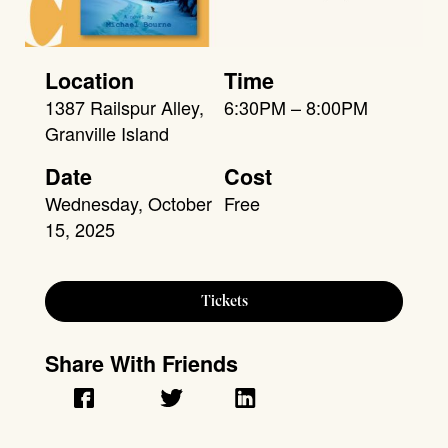
Location
Time
1387 Railspur Alley,
6:30PM – 8:00PM
Granville Island
Date
Cost
Wednesday, October
Free
15, 2025
Tickets
Share With Friends