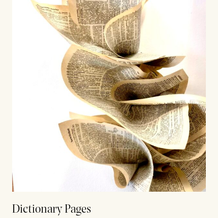
Dictionary Pages