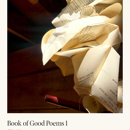
Book of Good Poems 1