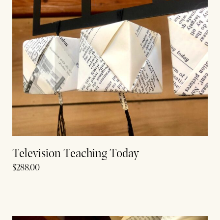
Television Teaching Today
$
288.00