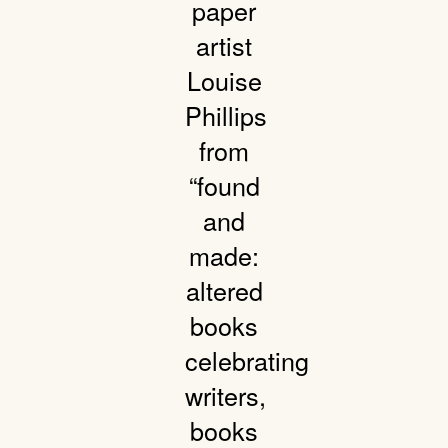
paper
artist
Louise
Phillips
from
“found
and
made:
altered
books
celebrating
writers,
books