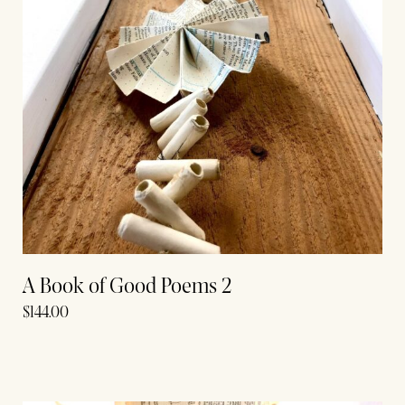
A Book of Good Poems 2
$
144.00