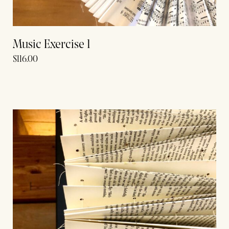
Music Exercise 1
$
116.00