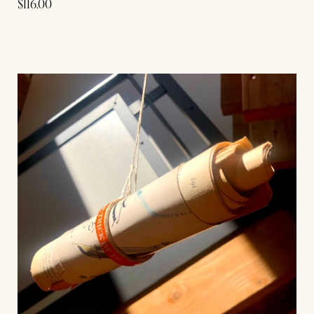
$
116.00