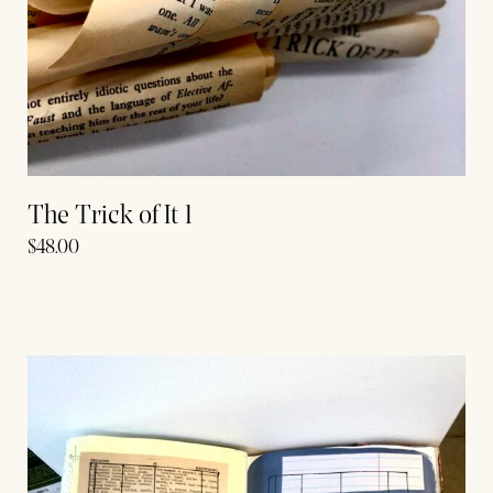
The Trick of It 1
$
48.00