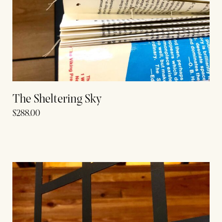
The Sheltering Sky
$
288.00