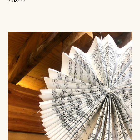
$
108.00