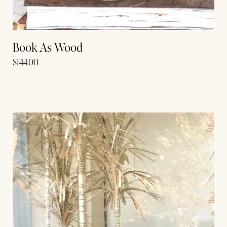
Book As Wood
$
144.00