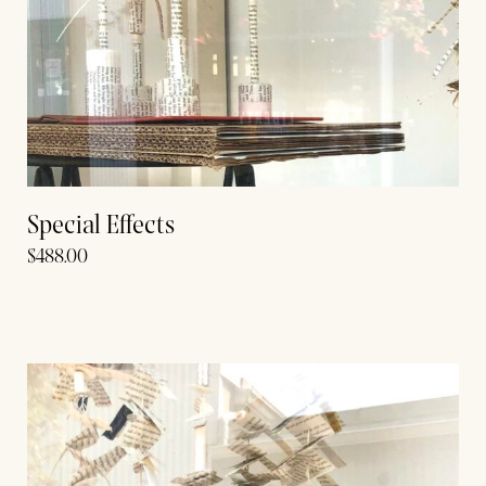
Special Effects
$
488.00