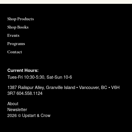
Shop Products
Shop Books
Events
Programs
Contact
Current Hours:
Tues-Fri 10:30-5:30, Sat-Sun 10-6
1387 Railspur Alley, Granville Island • Vancouver, BC • V6H
3R7 604.558.1124
About
Newsletter
2026 © Upstart & Crow