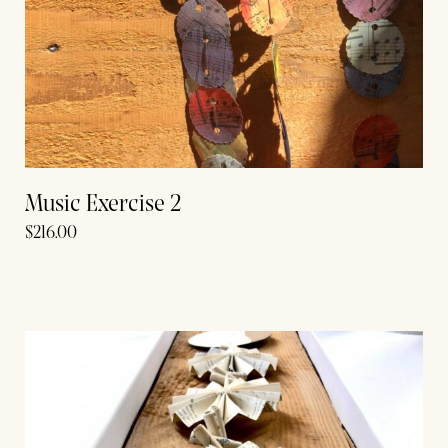
Music Exercise 2
$
216.00