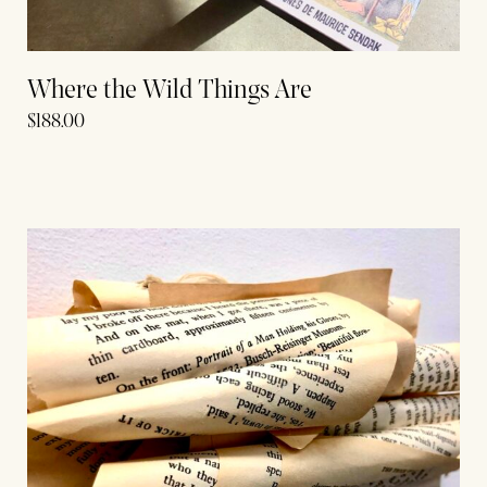
Where the Wild Things Are
$
188.00