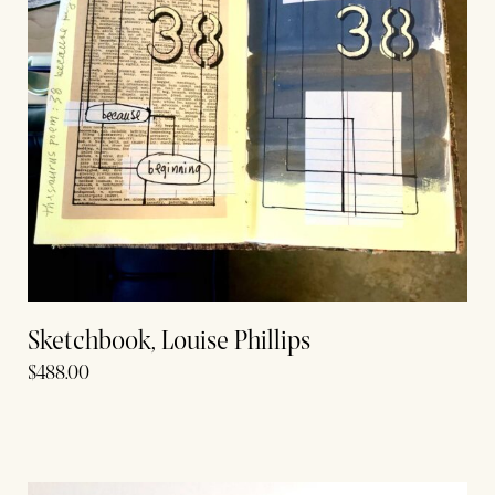
Sketchbook, Louise Phillips
$
488.00