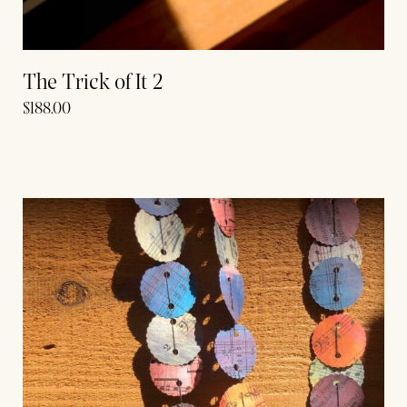
The Trick of It 2
$
188.00