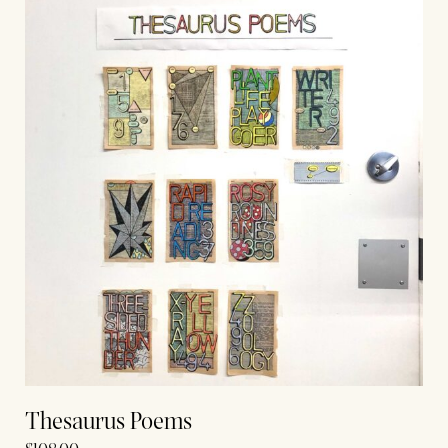
Thesaurus Poems