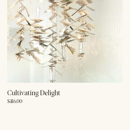
Cultivating Delight
$
416.00