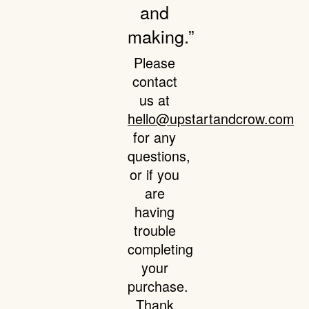
and
making.”
Please
contact
us at
hello@upstartandcrow.com
for any
questions,
or if you
are
having
trouble
completing
your
purchase.
Thank