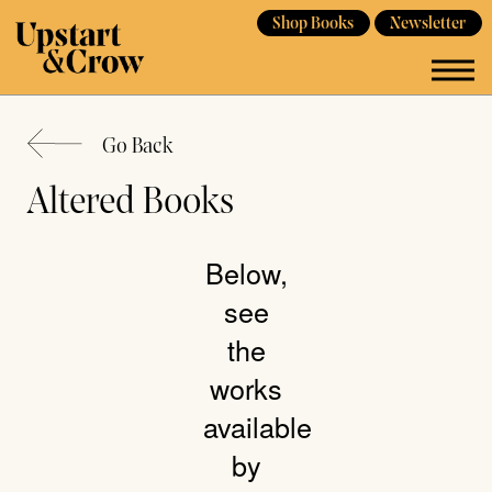
Shop Books
Newsletter
Go Back
Altered Books
Below,
see
the
works
available
by