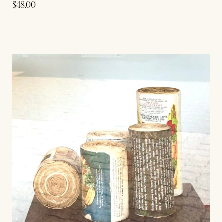
$
48.00