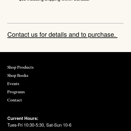
Contact us for details and to purchase.
Shop Products
Shop Books
Events
Programs
Contact
Current Hours:
Tues-Fri 10:30-5:30, Sat-Sun 10-6