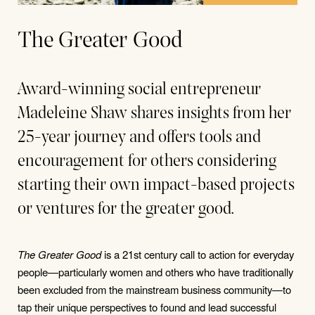
The Greater Good
Award-winning social entrepreneur
Madeleine Shaw shares insights from her
25-year journey and offers tools and
encouragement for others considering
starting their own impact-based projects
or ventures for the greater good.
The Greater Good
is a 21st century call to action for everyday
people—particularly women and others who have traditionally
been excluded from the mainstream business community—to
tap their unique perspectives to found and lead successful