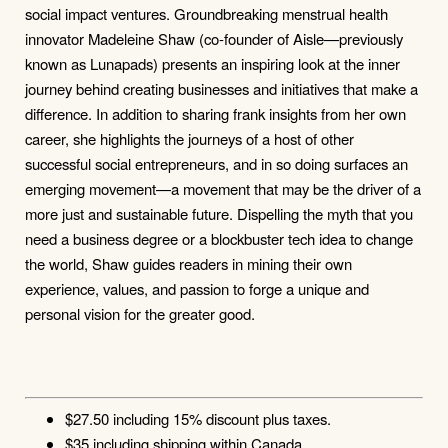
social impact ventures. Groundbreaking menstrual health
innovator Madeleine Shaw (co-founder of Aisle—previously
known as Lunapads) presents an inspiring look at the inner
journey behind creating businesses and initiatives that make a
difference. In addition to sharing frank insights from her own
career, she highlights the journeys of a host of other
successful social entrepreneurs, and in so doing surfaces an
emerging movement—a movement that may be the driver of a
more just and sustainable future. Dispelling the myth that you
need a business degree or a blockbuster tech idea to change
the world, Shaw guides readers in mining their own
experience, values, and passion to forge a unique and
personal vision for the greater good.
$27.50 including 15% discount plus taxes.
$35 including shipping within Canada.