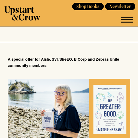
Shop Books
Newsletter
A special offer for Aisle, SVI, SheEO, B Corp and Zebras Unite
community members