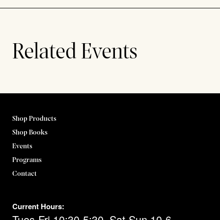
Related Events
Shop Products
Shop Books
Events
Programs
Contact
Current Hours:
Tues-Fri 10:30-5:30, Sat-Sun 10-6