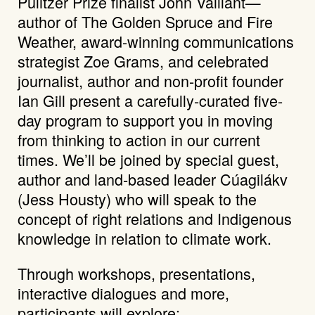
Pulitzer Prize finalist John Vaillant—
author of The Golden Spruce and Fire
Weather, award-winning communications
strategist Zoe Grams, and celebrated
journalist, author and non-profit founder
Ian Gill present a carefully-curated five-
day program to support you in moving
from thinking to action in our current
times. We’ll be joined by special guest,
author and land-based leader Cúagilákv
(Jess Housty) who will speak to the
concept of right relations and Indigenous
knowledge in relation to climate work.
Through workshops, presentations,
interactive dialogues and more,
participants will explore: