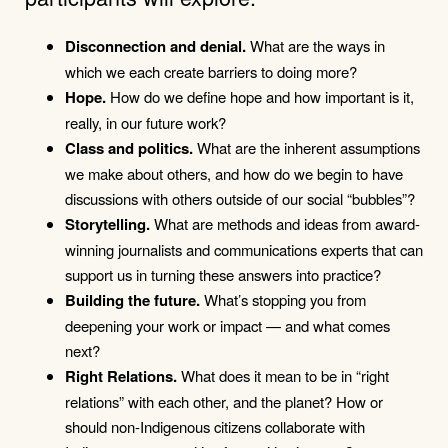
Disconnection and denial.
What are the ways in
which we each create barriers to doing more?
Hope.
How do we define hope and how important is it,
really, in our future work?
Class and politics.
What are the inherent assumptions
we make about others, and how do we begin to have
discussions with others outside of our social “bubbles”?
Storytelling.
What are methods and ideas from award-
winning journalists and communications experts that can
support us in turning these answers into practice?
Building the future.
What’s stopping you from
deepening your work or impact — and what comes
next?
Right Relations.
What does it mean to be in “right
relations” with each other, and the planet? How or
should non-Indigenous citizens collaborate with