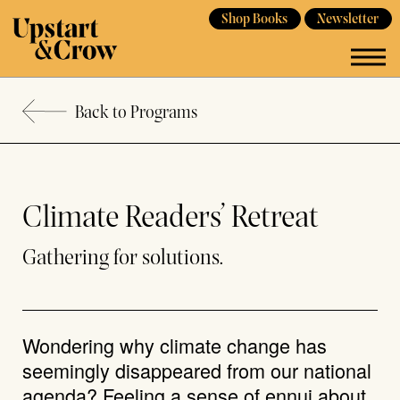
Shop Books
Newsletter
Back to Programs
Climate Readers’ Retreat
Gathering for solutions.
Wondering why climate change has
seemingly disappeared from our national
agenda? Feeling a sense of ennui about