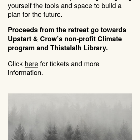
yourself the tools and space to build a
plan for the future.
Proceeds from the retreat go towards
Upstart & Crow’s non-profit Climate
program and Thistalalh Library.
Click
here
for tickets and more
information.