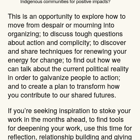
Indigenous communities for positive impacts?
This is an opportunity to explore how to
move from despair or mourning into
organizing; to discuss tough questions
about action and complicity; to discover
and share techniques for renewing your
energy for change; to find out how we
can talk about the current political reality
in order to galvanize people to action;
and to create a plan to transform how
you contribute to our shared futures.
If you’re seeking inspiration to stoke your
work in the months ahead, to find tools
for deepening your work, use this time for
reflection, relationship building and giving