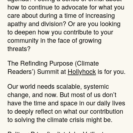
how to continue to advocate for what you
care about during a time of increasing
apathy and division? Or are you looking
to deepen how you contribute to your
community in the face of growing
threats?
The Refinding Purpose (Climate
Readers’) Summit at
Hollyhock
is for you.
Our world needs scalable, systemic
change, and now. But most of us don’t
have the time and space in our daily lives
to deeply reflect on what our contribution
to solving the climate crisis might be.